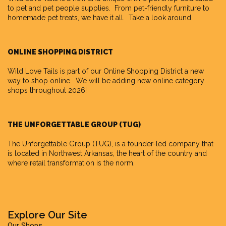
to pet and pet people supplies. From pet-friendly furniture to
homemade pet treats, we have it all. Take a look around.
ONLINE SHOPPING DISTRICT
Wild Love Tails is part of our
Online Shopping District
a new
way to shop online. We will be adding new online category
shops throughout 2026!
THE UNFORGETTABLE GROUP (TUG)
The Unforgettable Group
(TUG), is a founder-led company that
is located in Northwest Arkansas, the heart of the country and
where retail transformation is the norm.
Explore Our Site
Our Shops