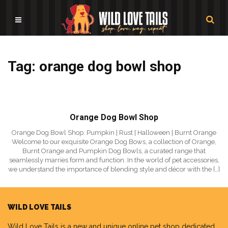
Tag: orange dog bowl shop
Orange Dog Bowl Shop
Orange Dog Bowl Shop: Pumpkin | Rust | Halloween | Burnt Orange
Welcome to our exquisite Orange Dog Bows, a collection of Orange,
Burnt Orange and Pumpkin Dog Bowls, a curated range that
seamlessly marries form and function. In the world of pet accessories,
we understand the importance of blending style and décor with the […]
WILD LOVE TAILS
Wild Love Tails
is a new and unique online pet shop dedicated