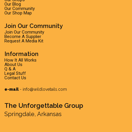
Our Blog
Our Community
Our Shop Map
Join Our Community
Join Our Community
Become A Supplier
Request A Media Kit
Information
How It All Works
About Us
Q & A
Legal Stuff
Contact Us
e-mail
-
info@wildlovetails.com
The Unforgettable Group
Springdale, Arkansas