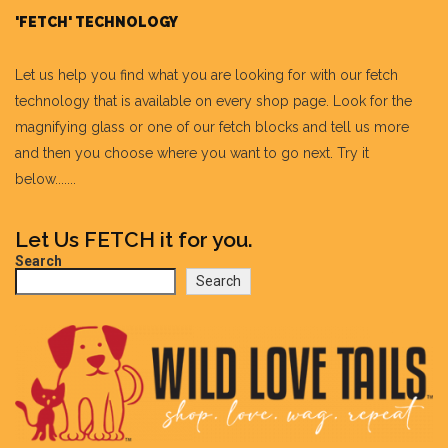
'FETCH' TECHNOLOGY
Let us help you find what you are looking for with our fetch
technology that is available on every shop page. Look for the
magnifying glass or one of our fetch blocks and tell us more
and then you choose where you want to go next. Try it
below.......
Let Us FETCH it for you.
Search
Search