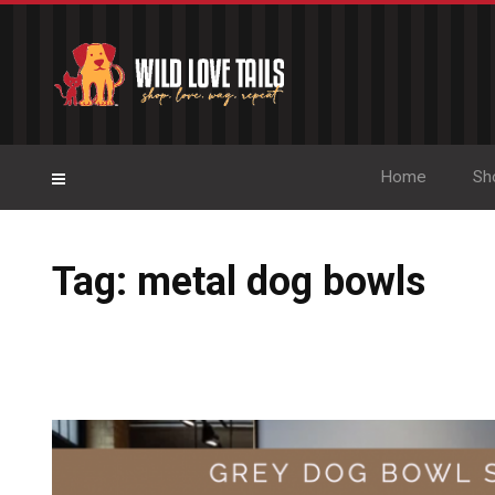
Home
Sh
Tag: metal dog bowls