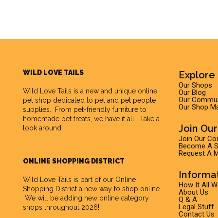
WILD LOVE TAILS
Explore 
Our Shops
Wild Love Tails
is a new and unique online
Our Blog
Our Commun
pet shop dedicated to pet and pet people
Our Shop M
supplies. From pet-friendly furniture to
homemade pet treats, we have it all. Take a
Join Ou
look around.
Join Our C
Become A Su
Request A M
ONLINE SHOPPING DISTRICT
Informa
Wild Love Tails is part of our
Online
How It All 
Shopping District
a new way to shop online.
About Us
We will be adding new online category
Q & A
Legal Stuff
shops throughout 2026!
Contact Us