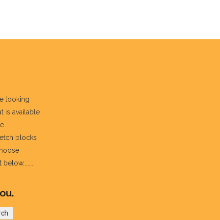
re looking
t is available
he
fetch blocks
choose
below.......
ou.
rch