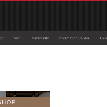
op
Map
Community
Information Center
Abo