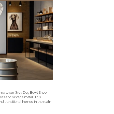
lcome to our Grey Dog Bowl Shop
nless and vintage metal. This
and transitional homes. In the realm