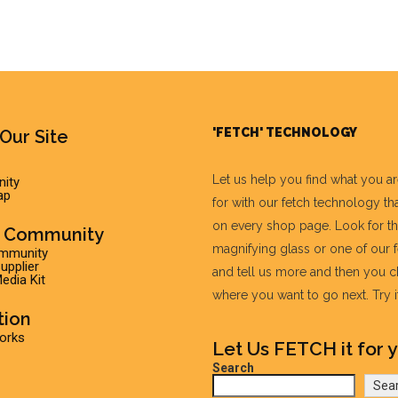
'FETCH' TECHNOLOGY
Our Site
Let us help you find what you a
ity
ap
for with our fetch technology tha
on every shop page. Look for t
r Community
magnifying glass or one of our 
ommunity
pplier
and tell us more and then you 
edia Kit
where you want to go next. Try it 
tion
Works
Let Us FETCH it for y
Search
Sea