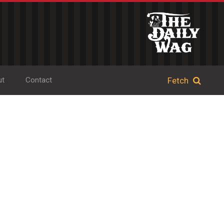
ut
Contact