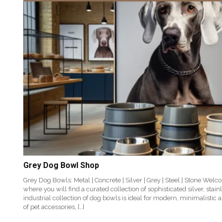
Grey Dog Bowl Shop
Grey Dog Bowls: Metal | Concrete | Silver | Grey | Steel | Stone We
where you will find a curated collection of sophisticated silver, stai
industrial collection of dog bowls is ideal for modern, minimalistic 
of pet accessories, […]