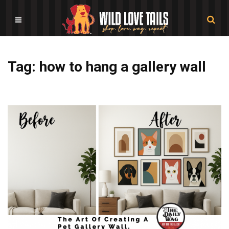
Tag: how to hang a gallery wall