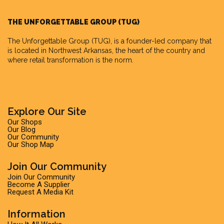
THE UNFORGETTABLE GROUP (TUG)
The Unforgettable Group
(TUG), is a founder-led company that
is located in Northwest Arkansas, the heart of the country and
where retail transformation is the norm.
Explore Our Site
Our Shops
Our Blog
Our Community
Our Shop Map
Join Our Community
Join Our Community
Become A Supplier
Request A Media Kit
Information