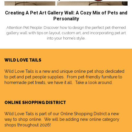
Creating A Pet Art Gallery Wall: A Cozy Mix of Pets and
Personality
Attention Pet People: Discover how to design the perfect pet-themed
gallery wall with tips on layout, custom art, and incorporating pet art
into your home’s style.
WILD LOVE TAILS
Wild Love Tails
is a new and unique online pet shop dedicated
to pet and pet people supplies. From pet-friendly furniture to
homemade pet treats, we have it all. Take a look around.
ONLINE SHOPPING DISTRICT
Wild Love Tails is part of our
Online Shopping District
a new
way to shop online. We will be adding new online category
shops throughout 2026!