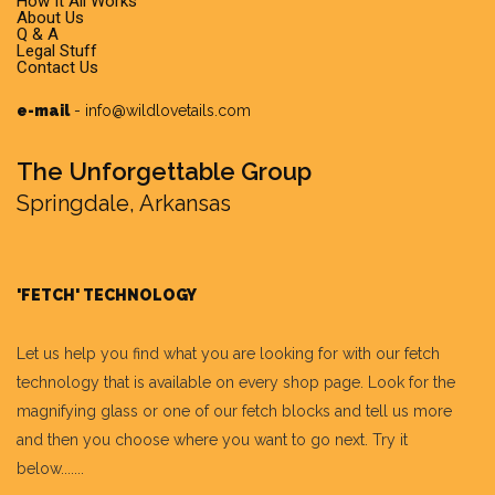
How It All Works
About Us
Q & A
Legal Stuff
Contact Us
e-mail
-
info@wildlovetails.com
The Unforgettable Group
Springdale, Arkansas
'FETCH' TECHNOLOGY
Let us help you find what you are looking for with our fetch
technology that is available on every shop page. Look for the
magnifying glass or one of our fetch blocks and tell us more
and then you choose where you want to go next. Try it
below.......