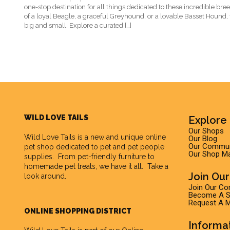
one-stop destination for all things dedicated to these incredible br
of a loyal Beagle, a graceful Greyhound, or a lovable Basset Hound,
big and small. Explore a curated […]
WILD LOVE TAILS
Explore 
Our Shops
Wild Love Tails
is a new and unique online
Our Blog
Our Commun
pet shop dedicated to pet and pet people
Our Shop M
supplies. From pet-friendly furniture to
homemade pet treats, we have it all. Take a
Join Ou
look around.
Join Our C
Become A Su
Request A M
ONLINE SHOPPING DISTRICT
Informa