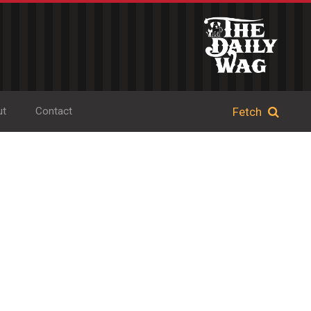
ut
Contact