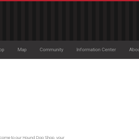
op
Map
Community
Information Center
Abo
lcome to our Hound Dog Shop, your