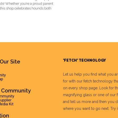
eeds! Whether you’re a proud parent
 this shop celebrates hounds both
'FETCH' TECHNOLOGY
Our Site
Let us help you find what you a
ity
ap
for with our fetch technology tha
on every shop page. Look for t
r Community
magnifying glass or one of our 
ommunity
pplier
and tell us more and then you 
edia Kit
where you want to go next. Try it 
tion