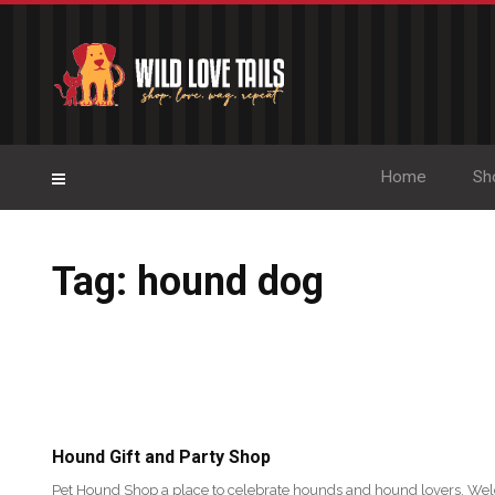
Home
Sh
Tag: hound dog
Hound Gift and Party Shop
Pet Hound Shop a place to celebrate hounds and hound lovers. We