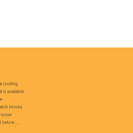
re looking
t is available
he
fetch blocks
choose
below.......