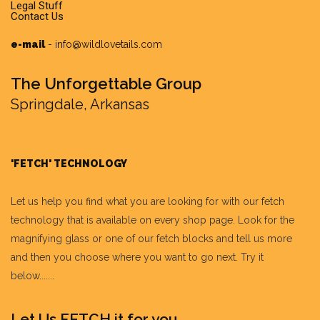
Legal Stuff
Contact Us
e-mail
-
info@wildlovetails.com
The Unforgettable Group
Springdale, Arkansas
'FETCH' TECHNOLOGY
Let us help you find what you are looking for with our fetch
technology that is available on every shop page. Look for the
magnifying glass or one of our fetch blocks and tell us more
and then you choose where you want to go next. Try it
below.......
Let Us FETCH it for you.