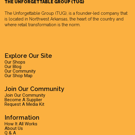
THE UNFORGETTABLE GROUP (TUG)
The Unforgettable Group
(TUG), is a founder-led company that
is located in Northwest Arkansas, the heart of the country and
where retail transformation is the norm.
Explore Our Site
Our Shops
Our Blog
Our Community
Our Shop Map
Join Our Community
Join Our Community
Become A Supplier
Request A Media Kit
Information
How It All Works
About Us
Q & A