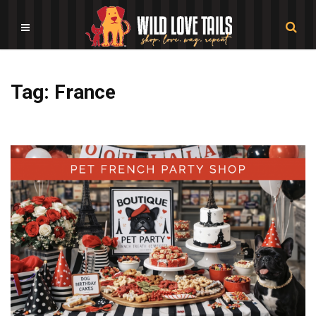
Tag: France