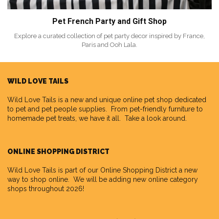
Pet French Party and Gift Shop
Explore a curated collection of pet party decor inspired by France,
Paris and Ooh Lala.
WILD LOVE TAILS
Wild Love Tails
is a new and unique online pet shop dedicated
to pet and pet people supplies. From pet-friendly furniture to
homemade pet treats, we have it all. Take a look around.
ONLINE SHOPPING DISTRICT
Wild Love Tails is part of our
Online Shopping District
a new
way to shop online. We will be adding new online category
shops throughout 2026!