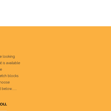
re looking
t is available
he
fetch blocks
choose
below.......
ou.