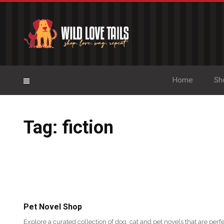
Home
Sh
Tag: fiction
Pet Novel Shop
Explore a curated collection of dog, cat and pet novels that are perfe