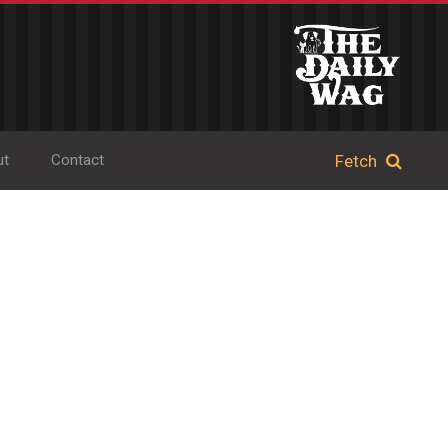
ut
Contact