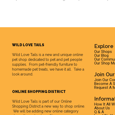
WILD LOVE TAILS
Explore 
Our Shops
Wild Love Tails
is a new and unique online
Our Blog
Our Commun
pet shop dedicated to pet and pet people
Our Shop M
supplies. From pet-friendly furniture to
homemade pet treats, we have it all. Take a
Join Ou
look around.
Join Our C
Become A Su
Request A M
ONLINE SHOPPING DISTRICT
Informa
Wild Love Tails is part of our
Online
How It All 
Shopping District
a new way to shop online.
About Us
We will be adding new online category
Q & A