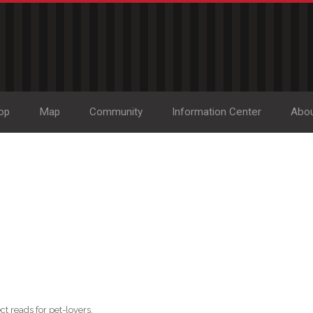
op
Map
Community
Information Center
Abo
ct reads for pet-lovers.