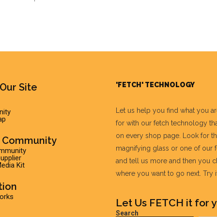
'FETCH' TECHNOLOGY
Our Site
Let us help you find what you a
ity
ap
for with our fetch technology tha
on every shop page. Look for t
r Community
magnifying glass or one of our 
ommunity
pplier
and tell us more and then you 
edia Kit
where you want to go next. Try it 
tion
Works
Let Us FETCH it for y
Search