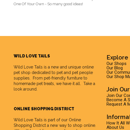
One Of Your Own - So many good ideas!
WILD LOVE TAILS
Explore 
Our Shops
Wild Love Tails
is a new and unique online
Our Blog
Our Commun
pet shop dedicated to pet and pet people
Our Shop M
supplies. From pet-friendly furniture to
homemade pet treats, we have it all. Take a
Join Ou
look around.
Join Our C
Become A Su
Request A M
ONLINE SHOPPING DISTRICT
Informa
Wild Love Tails is part of our
Online
How It All 
Shopping District
a new way to shop online.
About Us