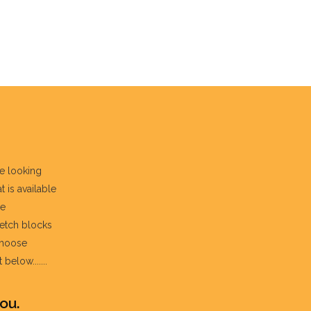
re looking
t is available
he
fetch blocks
choose
below.......
ou.