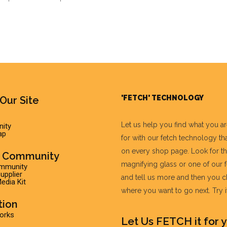
'FETCH' TECHNOLOGY
Our Site
Let us help you find what you a
ity
ap
for with our fetch technology tha
on every shop page. Look for t
r Community
magnifying glass or one of our 
ommunity
pplier
and tell us more and then you 
edia Kit
where you want to go next. Try it 
tion
Works
Let Us FETCH it for y