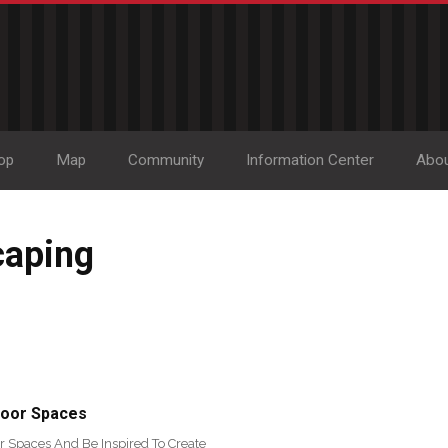
op
Map
Community
Information Center
Abo
caping
door Spaces
r Spaces And Be Inspired To Create