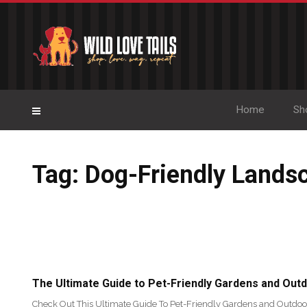
Home
Sh
Tag: Dog-Friendly Lands
The Ultimate Guide to Pet-Friendly Gardens and Out
Check Out This Ultimate Guide To Pet-Friendly Gardens and Outdoo