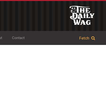
ut
Contact