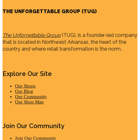
THE UNFORGETTABLE GROUP (TUG)
The Unforgettable Group
(TUG), is a founder-led company
that is located in Northwest Arkansas, the heart of the
country and where retail transformation is the norm.
Explore Our Site
Our Shops
Our Blog
Our Community
Our Shop Map
Join Our Community
Join Our Community