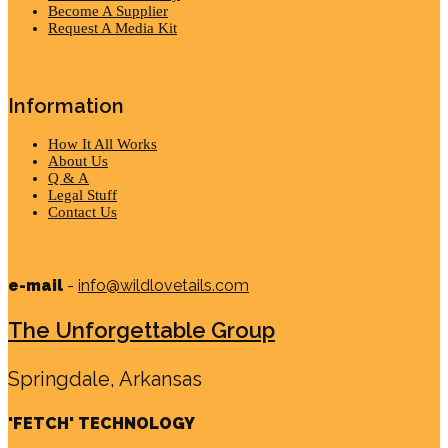
Become A Supplier
Request A Media Kit
Information
How It All Works
About Us
Q & A
Legal Stuff
Contact Us
e-mail
-
info@wildlovetails.com
The Unforgettable Group
Springdale, Arkansas
'FETCH' TECHNOLOGY