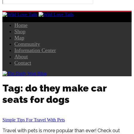
Home
Shop
Map
Community
Information Center
About
Contact
Tag: do they make car
seats for dogs
Simple Tips For Travel With Pets
Travel with pets is more popular than ever! Check out