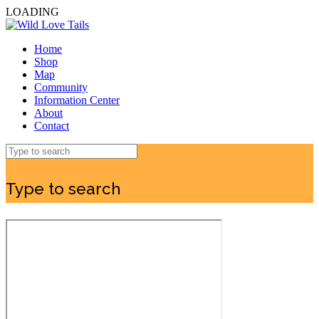
LOADING
Home
Shop
Map
Community
Information Center
About
Contact
Type to search