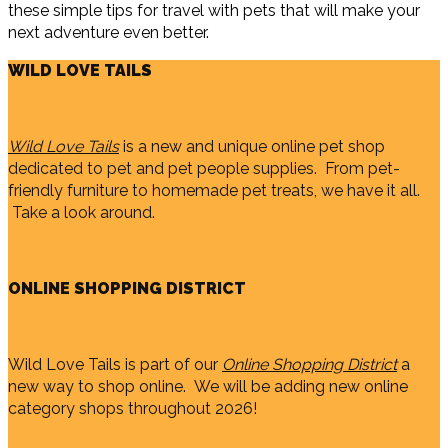
these simple tips for travel with pets that will make your
next adventure even better.
WILD LOVE TAILS
Wild Love Tails
is a new and unique online pet shop
dedicated to pet and pet people supplies. From pet-
friendly furniture to homemade pet treats, we have it all.
Take a look around.
ONLINE SHOPPING DISTRICT
Wild Love Tails is part of our
Online Shopping District
a
new way to shop online. We will be adding new online
category shops throughout 2026!