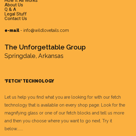
How It All Works
About Us
Q & A
Legal Stuff
Contact Us
e-mail
-
info@wildlovetails.com
The Unforgettable Group
Springdale, Arkansas
'FETCH' TECHNOLOGY
Let us help you find what you are looking for with our fetch
technology that is available on every shop page. Look for the
magnifying glass or one of our fetch blocks and tell us more
and then you choose where you want to go next. Try it
below.......