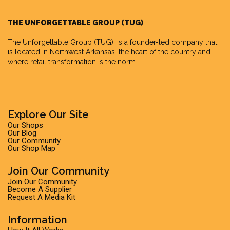
THE UNFORGETTABLE GROUP (TUG)
The Unforgettable Group
(TUG), is a founder-led company that
is located in Northwest Arkansas, the heart of the country and
where retail transformation is the norm.
Explore Our Site
Our Shops
Our Blog
Our Community
Our Shop Map
Join Our Community
Join Our Community
Become A Supplier
Request A Media Kit
Information