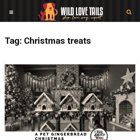
Tag: Christmas treats