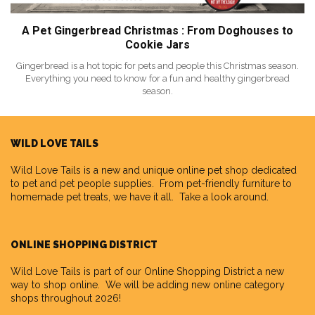
A Pet Gingerbread Christmas : From Doghouses to
Cookie Jars
Gingerbread is a hot topic for pets and people this Christmas season.
Everything you need to know for a fun and healthy gingerbread
season.
WILD LOVE TAILS
Wild Love Tails
is a new and unique online pet shop dedicated
to pet and pet people supplies. From pet-friendly furniture to
homemade pet treats, we have it all. Take a look around.
ONLINE SHOPPING DISTRICT
Wild Love Tails is part of our
Online Shopping District
a new
way to shop online. We will be adding new online category
shops throughout 2026!