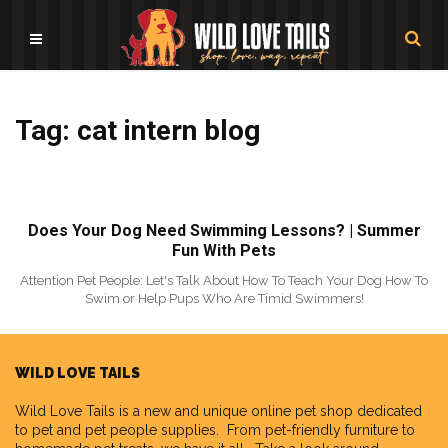
Tag: cat intern blog
Does Your Dog Need Swimming Lessons? | Summer
Fun With Pets
Attention Pet People: Let's Talk About How To Teach Your Dog How To
Swim or Help Pups Who Are Timid Swimmers!
WILD LOVE TAILS
Wild Love Tails
is a new and unique online pet shop dedicated
to pet and pet people supplies. From pet-friendly furniture to