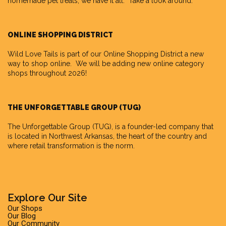
homemade pet treats, we have it all. Take a look around.
ONLINE SHOPPING DISTRICT
Wild Love Tails is part of our
Online Shopping District
a new
way to shop online. We will be adding new online category
shops throughout 2026!
THE UNFORGETTABLE GROUP (TUG)
The Unforgettable Group
(TUG), is a founder-led company that
is located in Northwest Arkansas, the heart of the country and
where retail transformation is the norm.
Explore Our Site
Our Shops
Our Blog
Our Community