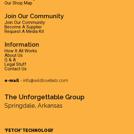
Our Shop Map
Join Our Community
Join Our Community
Become A Supplier
Request A Media Kit
Information
How It All Works
About Us
Q & A
Legal Stuff
Contact Us
e-mail
-
info@wildlovetails.com
The Unforgettable Group
Springdale, Arkansas
'FETCH' TECHNOLOGY