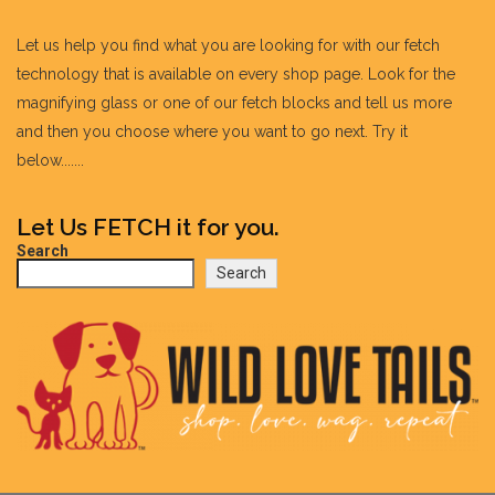
Let us help you find what you are looking for with our fetch
technology that is available on every shop page. Look for the
magnifying glass or one of our fetch blocks and tell us more
and then you choose where you want to go next. Try it
below.......
Let Us FETCH it for you.
Search
Search