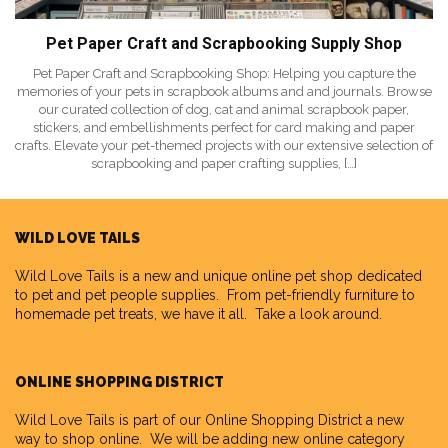
Pet Paper Craft and Scrapbooking Supply Shop
Pet Paper Craft and Scrapbooking Shop: Helping you capture the
memories of your pets in scrapbook albums and and journals. Browse
our curated collection of dog, cat and animal scrapbook paper,
stickers, and embellishments perfect for card making and paper
crafts. Elevate your pet-themed projects with our extensive selection of
scrapbooking and paper crafting supplies, […]
WILD LOVE TAILS
Wild Love Tails
is a new and unique online pet shop dedicated
to pet and pet people supplies. From pet-friendly furniture to
homemade pet treats, we have it all. Take a look around.
ONLINE SHOPPING DISTRICT
Wild Love Tails is part of our
Online Shopping District
a new
way to shop online. We will be adding new online category