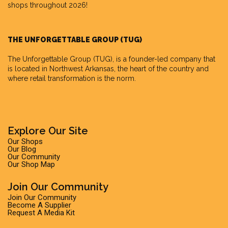
shops throughout 2026!
THE UNFORGETTABLE GROUP (TUG)
The Unforgettable Group
(TUG), is a founder-led company that
is located in Northwest Arkansas, the heart of the country and
where retail transformation is the norm.
Explore Our Site
Our Shops
Our Blog
Our Community
Our Shop Map
Join Our Community
Join Our Community
Become A Supplier
Request A Media Kit