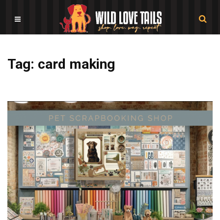
Tag: card making