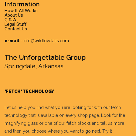
Information
How It All Works
About Us
Q & A
Legal Stuff
Contact Us
e-mail
-
info@wildlovetails.com
The Unforgettable Group
Springdale, Arkansas
'FETCH' TECHNOLOGY
Let us help you find what you are looking for with our fetch
technology that is available on every shop page. Look for the
magnifying glass or one of our fetch blocks and tell us more
and then you choose where you want to go next. Try it