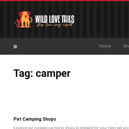
Home
Sh
Tag: camper
Pet Camping Shops
Explore our curated camping shops to prepare for your next pet and