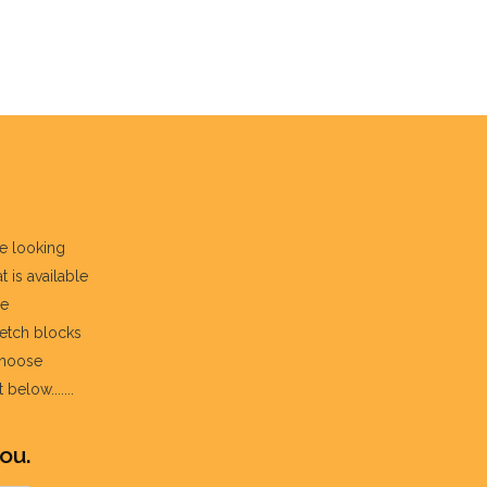
re looking
t is available
he
fetch blocks
choose
below.......
ou.