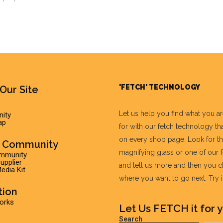
'FETCH' TECHNOLOGY
Our Site
Let us help you find what you a
ity
ap
for with our fetch technology tha
on every shop page. Look for t
r Community
magnifying glass or one of our 
ommunity
pplier
and tell us more and then you 
edia Kit
where you want to go next. Try it 
tion
Works
Let Us FETCH it for y
Search