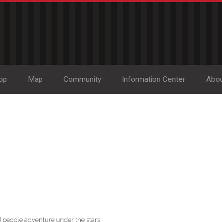
op
Map
Community
Information Center
Abo
 people adventure under the stars.