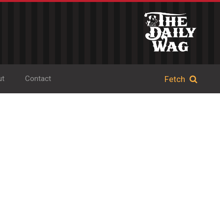
ut
Contact