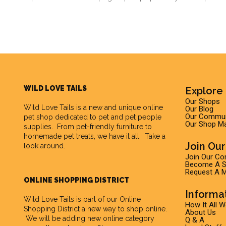
WILD LOVE TAILS
Explore 
Our Shops
Wild Love Tails
is a new and unique online
Our Blog
Our Commun
pet shop dedicated to pet and pet people
Our Shop M
supplies. From pet-friendly furniture to
homemade pet treats, we have it all. Take a
Join Ou
look around.
Join Our C
Become A Su
Request A M
ONLINE SHOPPING DISTRICT
Informa
Wild Love Tails is part of our
Online
How It All 
Shopping District
a new way to shop online.
About Us
We will be adding new online category
Q & A