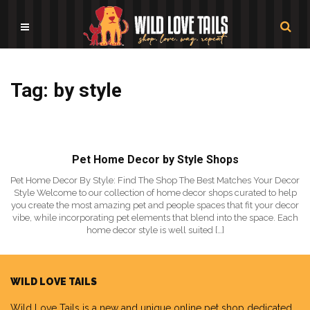
Tag: by style
Pet Home Decor by Style Shops
Pet Home Decor By Style: Find The Shop The Best Matches Your Decor
Style Welcome to our collection of home decor shops curated to help
you create the most amazing pet and people spaces that fit your decor
vibe, while incorporating pet elements that blend into the space. Each
home decor style is well suited […]
WILD LOVE TAILS
Wild Love Tails
is a new and unique online pet shop dedicated