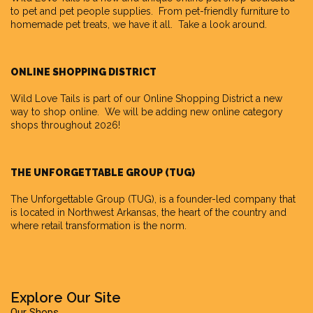
to pet and pet people supplies. From pet-friendly furniture to
homemade pet treats, we have it all. Take a look around.
ONLINE SHOPPING DISTRICT
Wild Love Tails is part of our
Online Shopping District
a new
way to shop online. We will be adding new online category
shops throughout 2026!
THE UNFORGETTABLE GROUP (TUG)
The Unforgettable Group
(TUG), is a founder-led company that
is located in Northwest Arkansas, the heart of the country and
where retail transformation is the norm.
Explore Our Site
Our Shops