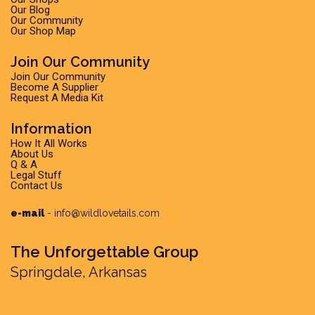
Our Blog
Our Community
Our Shop Map
Join Our Community
Join Our Community
Become A Supplier
Request A Media Kit
Information
How It All Works
About Us
Q & A
Legal Stuff
Contact Us
e-mail
-
info@wildlovetails.com
The Unforgettable Group
Springdale, Arkansas