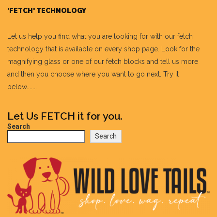
'FETCH' TECHNOLOGY
Let us help you find what you are looking for with our fetch
technology that is available on every shop page. Look for the
magnifying glass or one of our fetch blocks and tell us more
and then you choose where you want to go next. Try it
below.......
Let Us FETCH it for you.
Search
Search