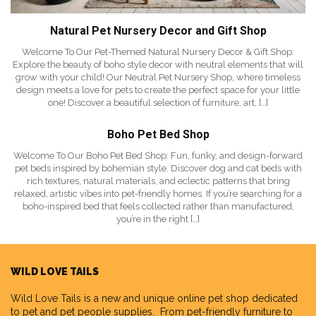
Natural Pet Nursery Decor and Gift Shop
Welcome To Our Pet-Themed Natural Nursery Decor & Gift Shop:
Explore the beauty of boho style decor with neutral elements that will
grow with your child! Our Neutral Pet Nursery Shop, where timeless
design meets a love for pets to create the perfect space for your little
one! Discover a beautiful selection of furniture, art, […]
Boho Pet Bed Shop
Welcome To Our Boho Pet Bed Shop: Fun, funky, and design-forward
pet beds inspired by bohemian style. Discover dog and cat beds with
rich textures, natural materials, and eclectic patterns that bring
relaxed, artistic vibes into pet-friendly homes. If you’re searching for a
boho-inspired bed that feels collected rather than manufactured,
you’re in the right […]
WILD LOVE TAILS
Wild Love Tails
is a new and unique online pet shop dedicated
to pet and pet people supplies. From pet-friendly furniture to