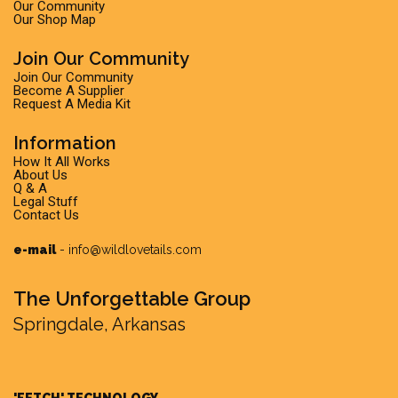
Our Community
Our Shop Map
Join Our Community
Join Our Community
Become A Supplier
Request A Media Kit
Information
How It All Works
About Us
Q & A
Legal Stuff
Contact Us
e-mail
-
info@wildlovetails.com
The Unforgettable Group
Springdale, Arkansas