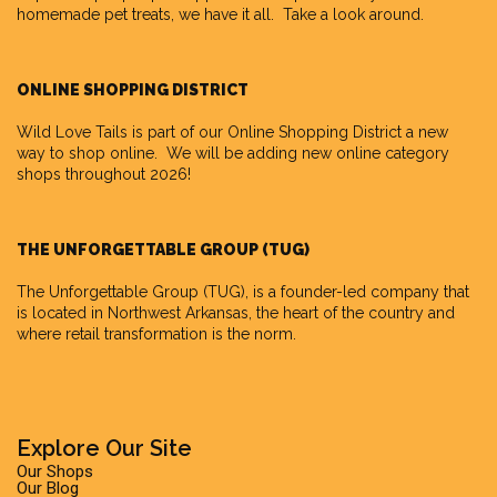
homemade pet treats, we have it all. Take a look around.
ONLINE SHOPPING DISTRICT
Wild Love Tails is part of our
Online Shopping District
a new
way to shop online. We will be adding new online category
shops throughout 2026!
THE UNFORGETTABLE GROUP (TUG)
The Unforgettable Group
(TUG), is a founder-led company that
is located in Northwest Arkansas, the heart of the country and
where retail transformation is the norm.
Explore Our Site
Our Shops
Our Blog