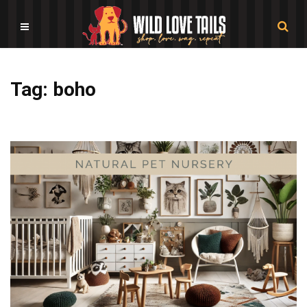
Tag: boho