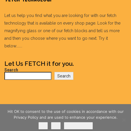
'FETCH' TECHNOLOGY
Let us help you find what you are looking for with our fetch
technology that is available on every shop page. Look for the
magnifying glass or one of our fetch blocks and tell us more
and then you choose where you want to go next. Try it
below.......
Let Us FETCH it for you.
Search
Search
Hit OK to consent to the use of cookies in accordance with our
Privacy Policy and are used to enhance your experience.
Ok
No
Privacy policy
@wildlovetails.com all rights reserved