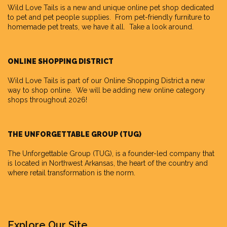
Wild Love Tails
is a new and unique online pet shop dedicated
to pet and pet people supplies. From pet-friendly furniture to
homemade pet treats, we have it all. Take a look around.
ONLINE SHOPPING DISTRICT
Wild Love Tails is part of our
Online Shopping District
a new
way to shop online. We will be adding new online category
shops throughout 2026!
THE UNFORGETTABLE GROUP (TUG)
The Unforgettable Group
(TUG), is a founder-led company that
is located in Northwest Arkansas, the heart of the country and
where retail transformation is the norm.
Explore Our Site