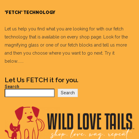
'FETCH' TECHNOLOGY
Let us help you find what you are looking for with our fetch
technology that is available on every shop page. Look for the
magnifying glass or one of our fetch blocks and tell us more
and then you choose where you want to go next. Try it
below.......
Let Us FETCH it for you.
Search
Search