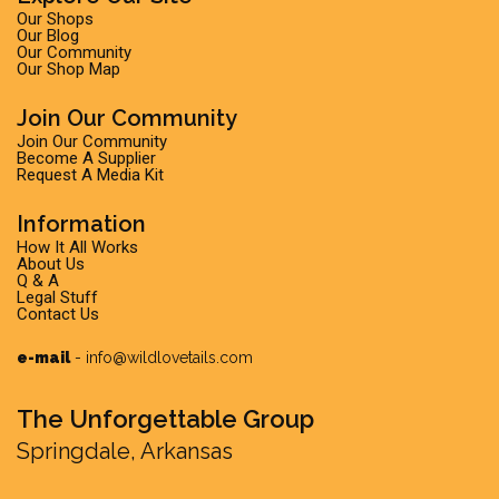
Our Shops
Our Blog
Our Community
Our Shop Map
Join Our Community
Join Our Community
Become A Supplier
Request A Media Kit
Information
How It All Works
About Us
Q & A
Legal Stuff
Contact Us
e-mail
-
info@wildlovetails.com
The Unforgettable Group
Springdale, Arkansas