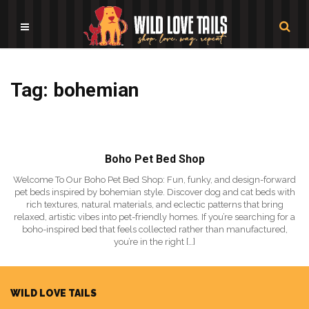
Tag: bohemian
Boho Pet Bed Shop
Welcome To Our Boho Pet Bed Shop: Fun, funky, and design-forward
pet beds inspired by bohemian style. Discover dog and cat beds with
rich textures, natural materials, and eclectic patterns that bring
relaxed, artistic vibes into pet-friendly homes. If you’re searching for a
boho-inspired bed that feels collected rather than manufactured,
you’re in the right […]
WILD LOVE TAILS