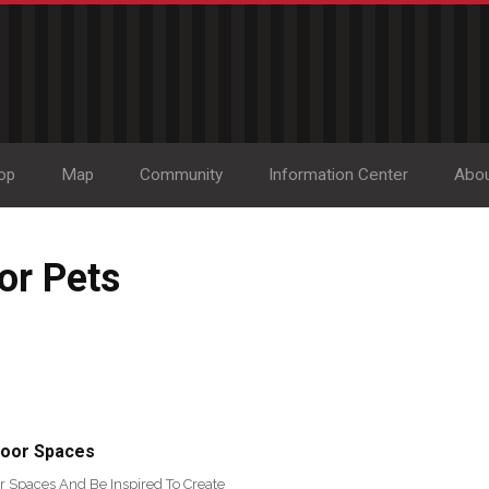
op
Map
Community
Information Center
Abo
or Pets
door Spaces
r Spaces And Be Inspired To Create