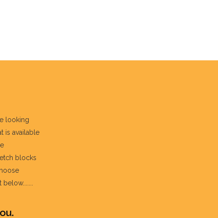
re looking
t is available
he
fetch blocks
choose
below.......
ou.