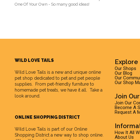
One Of Your Own - So many good ideas!
WILD LOVE TAILS
Explore 
Our Shops
Wild Love Tails
is a new and unique online
Our Blog
Our Commun
pet shop dedicated to pet and pet people
Our Shop M
supplies. From pet-friendly furniture to
homemade pet treats, we have it all. Take a
Join Ou
look around.
Join Our C
Become A Su
Request A M
ONLINE SHOPPING DISTRICT
Informa
Wild Love Tails is part of our
Online
How It All 
Shopping District
a new way to shop online.
About Us