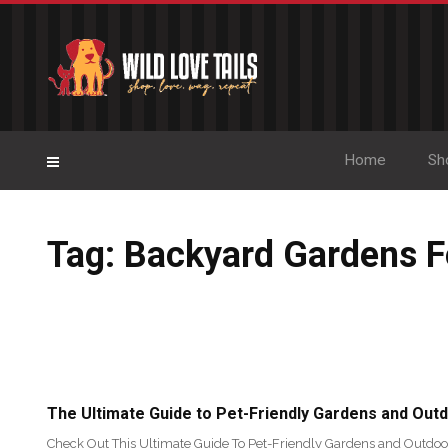
Home
Sh
Tag: Backyard Gardens F
The Ultimate Guide to Pet-Friendly Gardens and Out
Check Out This Ultimate Guide To Pet-Friendly Gardens and Outdoo