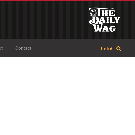
ut
Contact