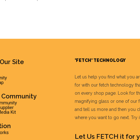
'FETCH' TECHNOLOGY
Our Site
Let us help you find what you a
ity
ap
for with our fetch technology tha
on every shop page. Look for t
r Community
magnifying glass or one of our 
ommunity
pplier
and tell us more and then you 
edia Kit
where you want to go next. Try it 
tion
Works
Let Us FETCH it for y