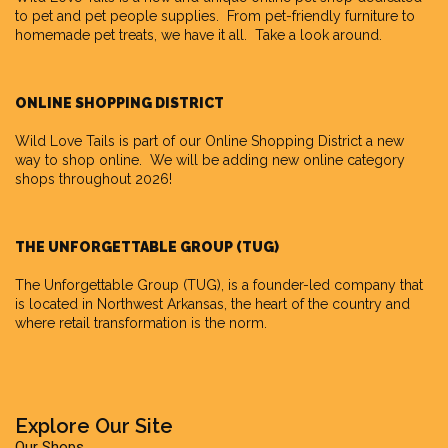
to pet and pet people supplies. From pet-friendly furniture to
homemade pet treats, we have it all. Take a look around.
ONLINE SHOPPING DISTRICT
Wild Love Tails is part of our
Online Shopping District
a new
way to shop online. We will be adding new online category
shops throughout 2026!
THE UNFORGETTABLE GROUP (TUG)
The Unforgettable Group
(TUG), is a founder-led company that
is located in Northwest Arkansas, the heart of the country and
where retail transformation is the norm.
Explore Our Site
Our Shops