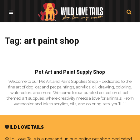
Tag: art paint shop
Pet Art and Paint Supply Shop
Welcome to our Pet Art and Paint Supplies Shop – dedicated to the
fine art of dog, cat and pet paintings, acrylics, oil, drawing, coloring,
watercolors and more. Welcome to our curated collection of pet-
themed art supplies, where creativity meets a love for animals. From
watercolor and ink to acrylics, oils, and coloring sets, you’ll […]
WILD LOVE TAILS
Wild Love Tails
is a new and unique online pet shop dedicated