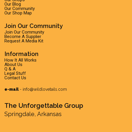
Our Blog
Our Community
Our Shop Map
Join Our Community
Join Our Community
Become A Supplier
Request A Media Kit
Information
How It All Works
About Us
Q & A
Legal Stuff
Contact Us
e-mail
-
info@wildlovetails.com
The Unforgettable Group
Springdale, Arkansas