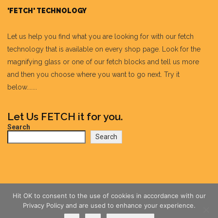
'FETCH' TECHNOLOGY
Let us help you find what you are looking for with our fetch
technology that is available on every shop page. Look for the
magnifying glass or one of our fetch blocks and tell us more
and then you choose where you want to go next. Try it
below.......
Let Us FETCH it for you.
Search
Search
Hit OK to consent to the use of cookies in accordance with our
Privacy Policy and are used to enhance your experience.