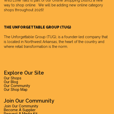
Wild Love Tails is part of our
Online Shopping District
a new
way to shop online. We will be adding new online category
shops throughout 2026!
THE UNFORGETTABLE GROUP (TUG)
The Unforgettable Group
(TUG), is a founder-led company that
is located in Northwest Arkansas, the heart of the country and
where retail transformation is the norm.
Explore Our Site
Our Shops
Our Blog
Our Community
Our Shop Map
Join Our Community
Join Our Community
Become A Supplier
Request A Media Kit