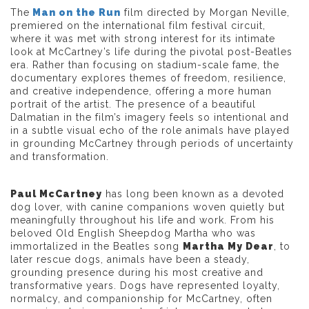
The
Man on the Run
film directed by Morgan Neville,
premiered on the international film festival circuit,
where it was met with strong interest for its intimate
look at McCartney’s life during the pivotal post-Beatles
era. Rather than focusing on stadium-scale fame, the
documentary explores themes of freedom, resilience,
and creative independence, offering a more human
portrait of the artist. The presence of a beautiful
Dalmatian in the film’s imagery feels so intentional and
in a subtle visual echo of the role animals have played
in grounding McCartney through periods of uncertainty
and transformation.
Paul McCartney
has long been known as a devoted
dog lover, with canine companions woven quietly but
meaningfully throughout his life and work. From his
beloved Old English Sheepdog Martha who was
immortalized in the Beatles song
Martha My Dear
, to
later rescue dogs, animals have been a steady,
grounding presence during his most creative and
transformative years. Dogs have represented loyalty,
normalcy, and companionship for McCartney, often