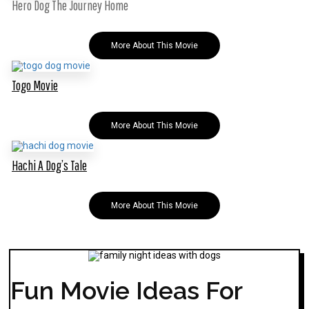
Hero Dog The Journey Home
More About This Movie
Togo Movie
More About This Movie
Hachi A Dog’s Tale
More About This Movie
Fun Movie Ideas For