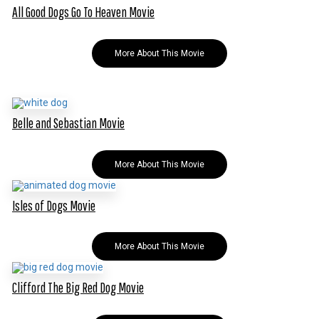
All Good Dogs Go To Heaven Movie
More About This Movie
Belle and Sebastian Movie
More About This Movie
Isles of Dogs Movie
More About This Movie
Clifford The Big Red Dog Movie