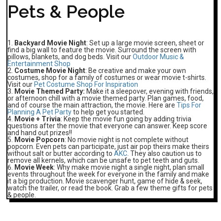
Pets & People
Backyard Movie Night
: Set up a large movie screen, sheet or
find a big wall to feature the movie. Surround the screen with
pillows, blankets, and dog beds. Visit our
Outdoor Music &
Entertainment Shop
Costume Movie Night
: Be creative and make your own
costumes, shop for a family of costumes or wear movie t-shirts.
Visit our
Pet Costume Shop For Inspiration
Movie Themed Party:
Make it a sleepover, evening with friends,
or afternoon chill with a movie themed party. Plan games, food,
and of course the main attraction, the movie. Here are
Tips For
Planning A Pet Party
to help get you started.
Movie + Trivia
: Keep the movie fun going by adding trivia
questions after the movie that everyone can answer. Keep score
and hand out prizes!!
Movie Popcorn
: No movie night is not complete without
popcorn. Even pets can participate, just air pop theirs make theirs
without salt or butter according to
AKC
. They also caution us to
remove all kernels, which can be unsafe to pet teeth and guts.
Movie Week
: Why make movie night a single night, plan small
events throughout the week for everyone in the family and make
it a big production. Movie scavenger hunt, game of hide & seek,
watch the trailer, or read the book. Grab a few theme gifts for pets
& people.