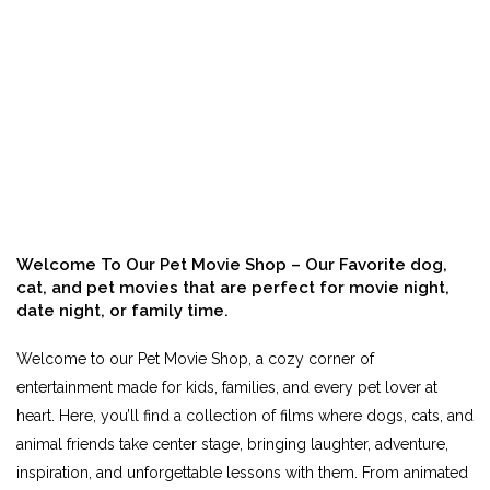
Welcome To Our Pet Movie Shop – Our Favorite dog,
cat, and pet movies that are perfect for movie night,
date night, or family time.
Welcome to our Pet Movie Shop, a cozy corner of
entertainment made for kids, families, and every pet lover at
heart. Here, you’ll find a collection of films where dogs, cats, and
animal friends take center stage, bringing laughter, adventure,
inspiration, and unforgettable lessons with them. From animated