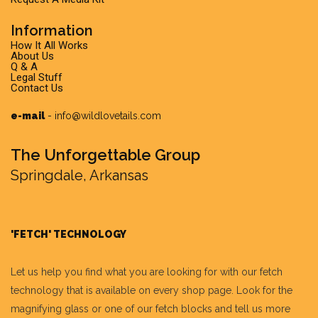
Information
How It All Works
About Us
Q & A
Legal Stuff
Contact Us
e-mail
-
info@wildlovetails.com
The Unforgettable Group
Springdale, Arkansas
'FETCH' TECHNOLOGY
Let us help you find what you are looking for with our fetch
technology that is available on every shop page. Look for the
magnifying glass or one of our fetch blocks and tell us more