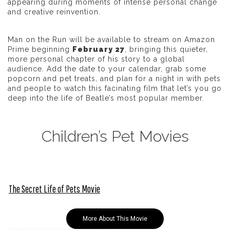
appearing during moments of intense personal change
and creative reinvention.
Man on the Run
will be available to stream on Amazon
Prime beginning
February 27
, bringing this quieter,
more personal chapter of his story to a global
audience. Add the date to your calendar, grab some
popcorn and pet treats, and plan for a night in with pets
and people to watch this facinating film that let’s you go
deep into the life of Beatle’s most popular member.
Children’s Pet Movies
The Secret Life of Pets Movie
More About This Movie