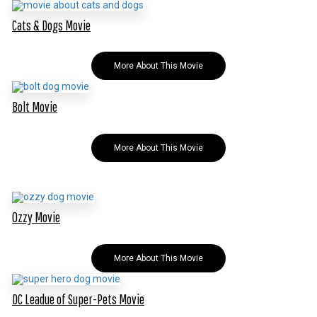
Cats & Dogs Movie
More About This Movie
Bolt Movie
More About This Movie
Ozzy Movie
More About This Movie
DC Leadue of Super-Pets Movie