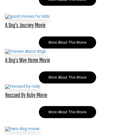
A Dog’s Journey Movie
More About This Movie
A Dog’s Way Home Movie
More About This Movie
Rescued By Ruby Movie
More About This Movie