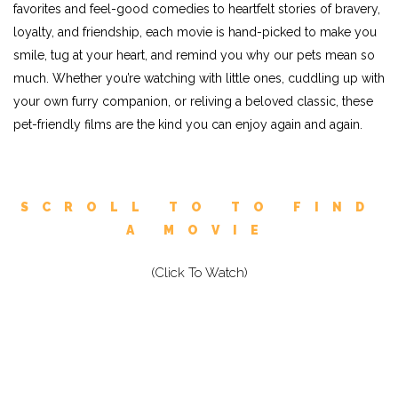
favorites and feel-good comedies to heartfelt stories of bravery,
loyalty, and friendship, each movie is hand-picked to make you
smile, tug at your heart, and remind you why our pets mean so
much. Whether you’re watching with little ones, cuddling up with
your own furry companion, or reliving a beloved classic, these
pet-friendly films are the kind you can enjoy again and again.
SCROLL TO TO FIND
A MOVIE
(Click To Watch)