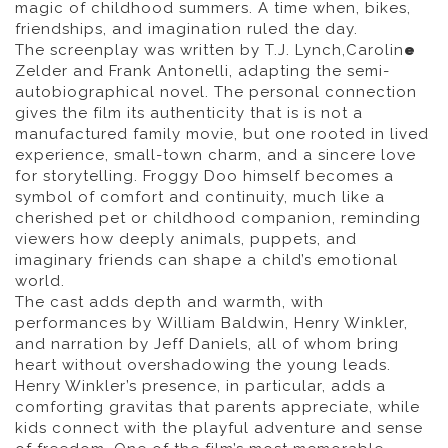
magic of childhood summers. A time when, bikes,
friendships, and imagination ruled the day.
The screenplay was written by T.J. Lynch,Carolin
e
Zelder and Frank Antonelli, adapting the semi-
autobiographical novel. The personal connection
gives the film its authenticity that is is not a
manufactured family movie, but one rooted in lived
experience, small-town charm, and a sincere love
for storytelling. Froggy Doo himself becomes a
symbol of comfort and continuity, much like a
cherished pet or childhood companion, reminding
viewers how deeply animals, puppets, and
imaginary friends can shape a child’s emotional
world.
The cast adds depth and warmth, with
performances by William Baldwin, Henry Winkler,
and narration by Jeff Daniels, all of whom bring
heart without overshadowing the young leads.
Henry Winkler’s presence, in particular, adds a
comforting gravitas that parents appreciate, while
kids connect with the playful adventure and sense