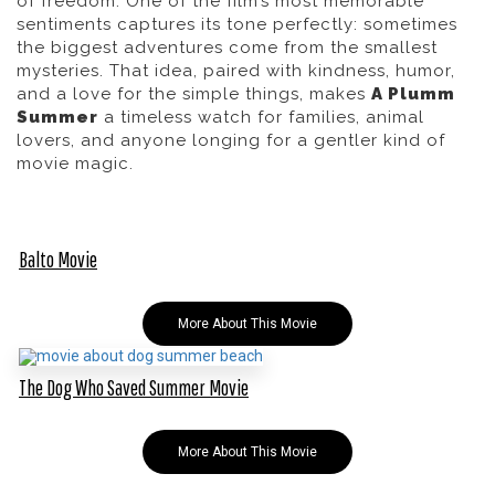
of freedom. One of the film’s most memorable
sentiments captures its tone perfectly:
sometimes
the biggest adventures come from the smallest
mysteries.
That idea, paired with kindness, humor,
and a love for the simple things, makes
A Plumm
Summer
a timeless watch for families, animal
lovers, and anyone longing for a gentler kind of
movie magic.
Balto Movie
More About This Movie
The Dog Who Saved Summer Movie
More About This Movie