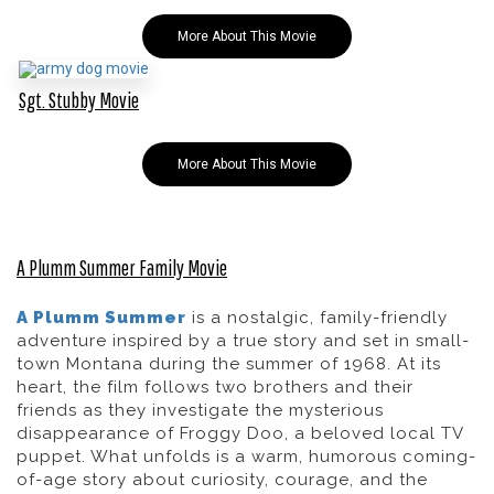
More About This Movie
Sgt. Stubby Movie
More About This Movie
A Plumm Summer Family Movie
A Plumm Summer
is a nostalgic, family-friendly
adventure inspired by a true story and set in small-
town Montana during the summer of 1968. At its
heart, the film follows two brothers and their
friends as they investigate the mysterious
disappearance of
Froggy Doo
, a beloved local TV
puppet. What unfolds is a warm, humorous coming-
of-age story about curiosity, courage, and the