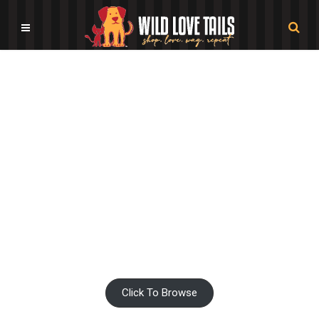
Pet Movie Shop
Click To Browse