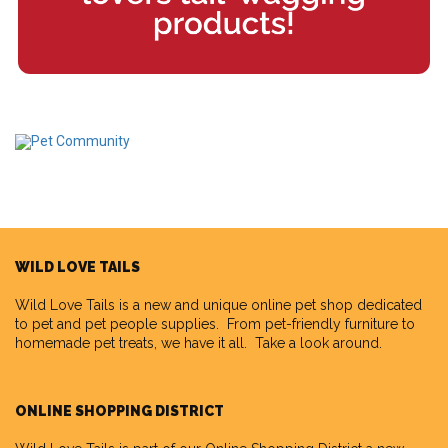
WILD LOVE TAILS
Wild Love Tails
is a new and unique online pet shop dedicated
to pet and pet people supplies. From pet-friendly furniture to
homemade pet treats, we have it all. Take a look around.
ONLINE SHOPPING DISTRICT