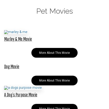
Pet Movies
Marley & Me Movie
More About This Movie
Dog Movie
More About This Movie
A Dog’s Purpose Movie
More About This Movie