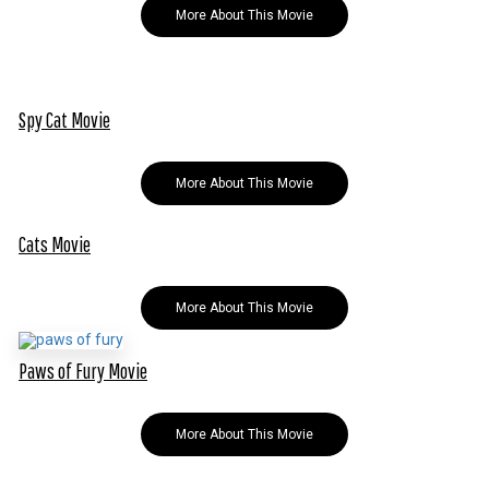
More About This Movie
Spy Cat Movie
More About This Movie
Cats Movie
More About This Movie
Paws of Fury Movie
More About This Movie