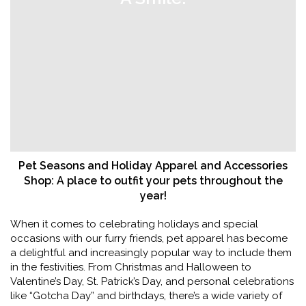
Pet Seasons and Holiday Apparel and Accessories
Shop: A place to outfit your pets throughout the
year!
When it comes to celebrating holidays and special
occasions with our furry friends, pet apparel has become
a delightful and increasingly popular way to include them
in the festivities. From Christmas and Halloween to
Valentine’s Day, St. Patrick’s Day, and personal celebrations
like “Gotcha Day” and birthdays, there’s a wide variety of