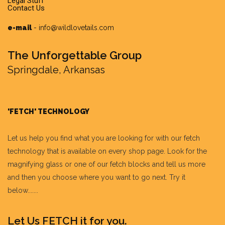
Legal Stuff
Contact Us
e-mail
-
info@wildlovetails.com
The Unforgettable Group
Springdale, Arkansas
'FETCH' TECHNOLOGY
Let us help you find what you are looking for with our fetch
technology that is available on every shop page. Look for the
magnifying glass or one of our fetch blocks and tell us more
and then you choose where you want to go next. Try it
below.......
Let Us FETCH it for you.