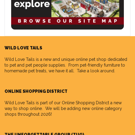
WILD LOVE TAILS
Wild Love Tails
is a new and unique online pet shop dedicated
to pet and pet people supplies. From pet-friendly furniture to
homemade pet treats, we have it all. Take a look around.
ONLINE SHOPPING DISTRICT
Wild Love Tails is part of our
Online Shopping District
a new
way to shop online. We will be adding new online category
shops throughout 2026!
THE UNFORGETTABLE GROUP (TUG)