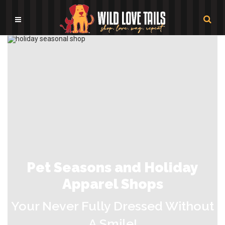
Pet Seasons and Holiday
Apparel Shops
Your Never Fully Dressed Without
A Smile!