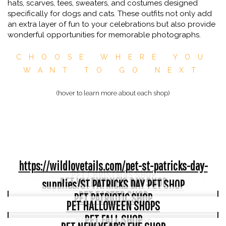
hats, scarves, tees, sweaters, and costumes designed
specifically for dogs and cats. These outfits not only add
an extra layer of fun to your celebrations but also provide
wonderful opportunities for memorable photographs.
CHOOSE WHERE YOU
WANT TO GO NEXT
(hover to learn more about each shop)
https://wildlovetails.com/pet-st-patricks-day-
Pet Apparel For All Seasons
PET CHRISTMAS SHOP
PET VALENTINE’S DAY SHOP
supplies/
ST PATRICKS DAY PET SHOP
PET EASTER SHOP
PET PATRIOTIC SHOP
PET HALLOWEEN SHOPS
PET FALL SHOP
PET COSTUME SHOP