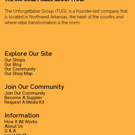
The Unforgettable Group
(TUG), is a founder-led company that
is located in Northwest Arkansas, the heart of the country and
where retail transformation is the norm.
Explore Our Site
Our Shops
Our Blog
Our Community
Our Shop Map
Join Our Community
Join Our Community
Become A Supplier
Request A Media Kit
Information
How It All Works
About Us
Q & A