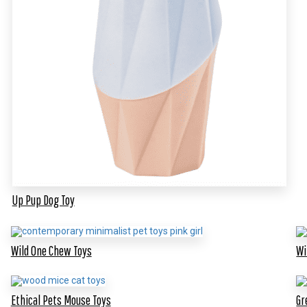
Up Pup Dog Toy
Wild One Chew Toys
Wi
Ethical Pets Mouse Toys
Gr