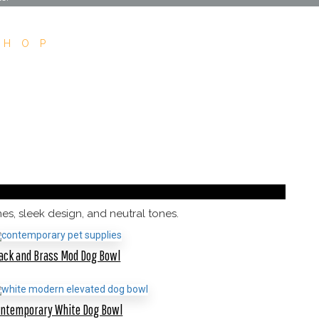
SHOP
s, sleek design, and neutral tones.
ack and Brass Mod Dog Bowl
ontemporary White Dog Bowl