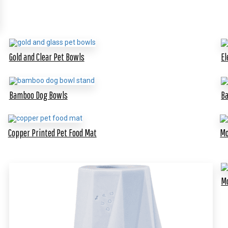
Gold and Clear Pet Bowls
El
Bamboo Dog Bowls
Ba
Copper Printed Pet Food Mat
Mo
Mo