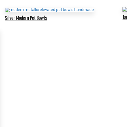
Ta
Silver Modern Pet Bowls