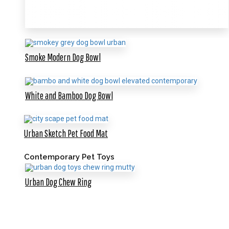
Smoke Modern Dog Bowl
White and Bamboo Dog Bowl
Urban Sketch Pet Food Mat
Contemporary Pet Toys
Urban Dog Chew Ring