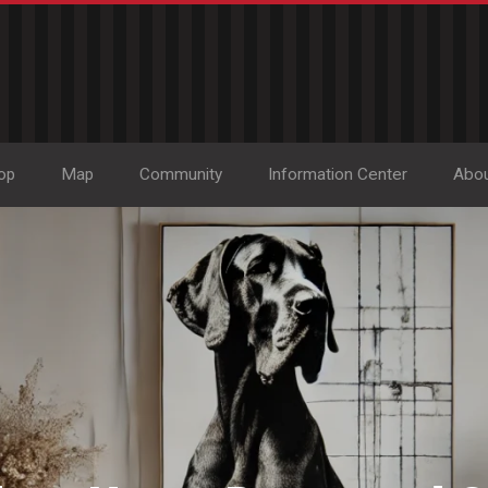
op
Map
Community
Information Center
Abo