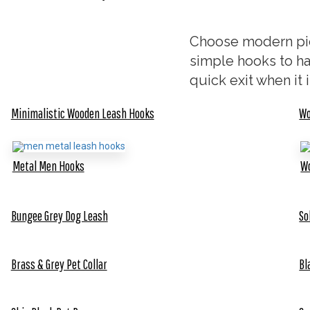
Choose modern pie
simple hooks to ha
quick exit when it i
Minimalistic Wooden Leash Hooks
Wo
Metal Men Hooks
Wo
Bungee Grey Dog Leash
So
Brass & Grey Pet Collar
Bl