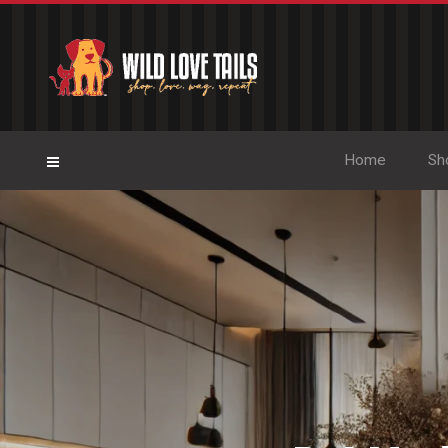
Home
Sh