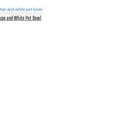
upe and White Pet Bowl