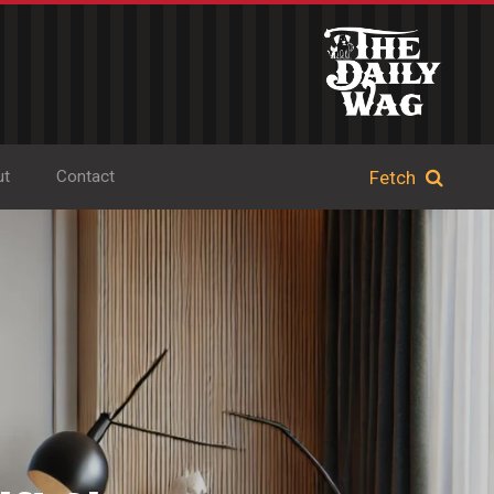
ut
Contact