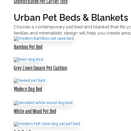
Sophisticated Pet Carrier Tote
Urban Pet Beds & Blankets
Choose a contemporary pet bed and blanket that fits your
textiles and minimalistic design will help you create am
Bamboo Pet Bed
Grey Linen Square Pet Cushion
Modern Dog Bed
White and Wood Pet Bed