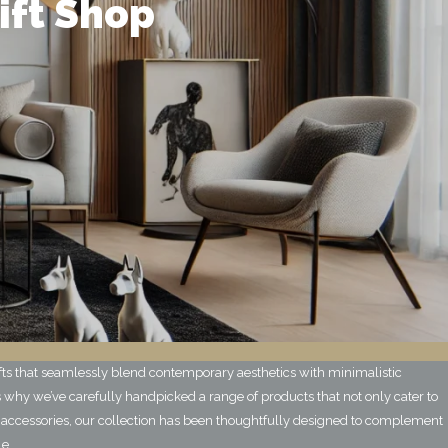
ift Shop
ifts that seamlessly blend contemporary aesthetics with minimalistic
 why we’ve carefully handpicked a range of products that not only cater to
 accessories, our collection has been thoughtfully designed to complement
le.