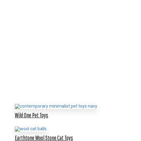
Wild One Pet Toys
Earthtone Wool Stone Cat Toys