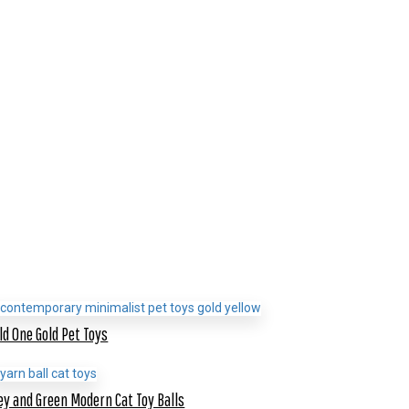
ld One Gold Pet Toys
ey and Green Modern Cat Toy Balls