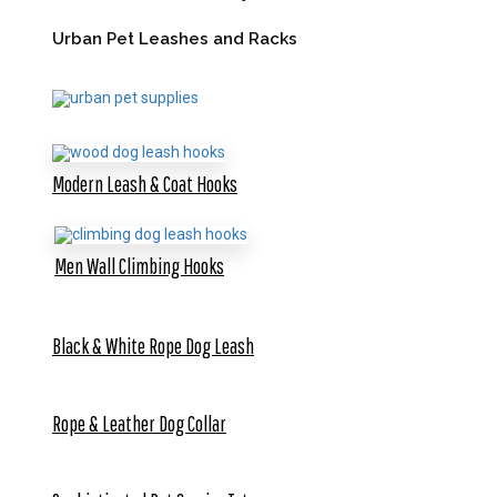
Urban Pet Leashes and Racks
Modern Leash & Coat Hooks
Men Wall Climbing Hooks
Black & White Rope Dog Leash
Rope & Leather Dog Collar