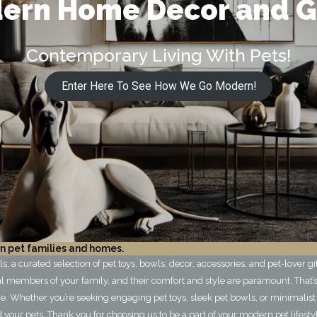
ern Home Decor and G
Contemporary Living With Pets!
Enter Here To See How We Go Modern!
n pet families and homes.
 a curated selection of pet toys, bowls, decor, accessories, and pet-lover g
l members of your family, and their comfort and style are paramount. That’s
. Whether you’re seeking engaging pet toys, sleek pet bowls, or minimalist
your pets. Thank you for choosing us to be a part of your modern pet lifesty