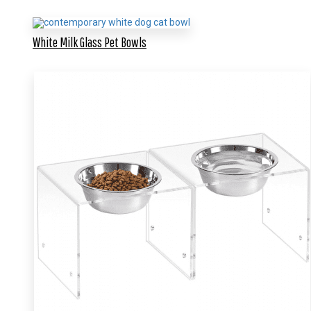
White Milk Glass Pet Bowls