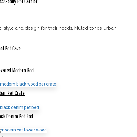
oss-body Pet Carrier
, style and design for their needs. Muted tones, urban
ol Pet Cave
evated Modern Bed
ban Pet Crate
ack Denim Pet Bed