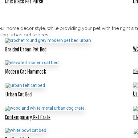
Chic Black Pet Purse
Cr
 home decor style, while providing your pet with the right size
azing urban pet spaces.
Wo
Braided Urban Pet Bed
El
Modern Cat Hammock
Ur
Urban Cat Bed
Contemporary Pet Crate
Bl