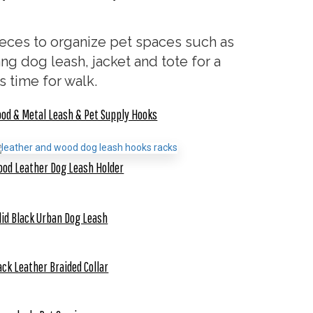
ces to organize pet spaces such as
ng dog leash, jacket and tote for a
s time for walk.
od & Metal Leash & Pet Supply Hooks
od Leather Dog Leash Holder
lid Black Urban Dog Leash
ack Leather Braided Collar