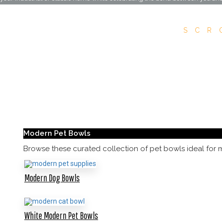
SCR
Modern Pet Bowls
Browse these curated collection of pet bowls ideal for 
Modern Dog Bowls
White Modern Pet Bowls