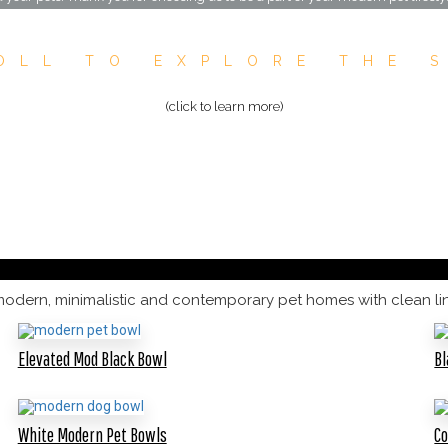
OLL TO EXPLORE THE 
(click to learn more)
modern, minimalistic and contemporary pet homes with clean line
Elevated Mod Black Bowl
Bl
White Modern Pet Bowls
C