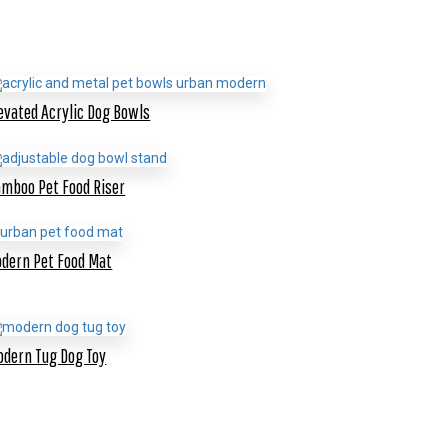
evated Acrylic Dog Bowls
mboo Pet Food Riser
dern Pet Food Mat
dern Tug Dog Toy