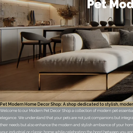
Pet Mod
Pet Modern Home Decor Shop: A shop dedicated to stylish, moder
Welcome to our Modern Pet Decor Shop a collection of modern pet essentials,
elegance. We understand that your pets are not just companions but integra
their needs but also enhance the modern and stylish ambiance of your home
your industrial or classic home while celebrating the bond between you and 