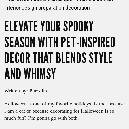
ELEVATE YOUR SPOOKY
SEASON WITH PET-INSPIRED
DECOR THAT BLENDS STYLE
AND WHIMSY
Written by: Purrsilla
Halloween is one of my favorite holidays. Is that because
I am a cat or because decorating for Halloween is so
much fun? I’m gonna go with both.