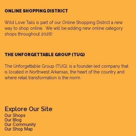
ONLINE SHOPPING DISTRICT
Wild Love Tails is part of our
Online Shopping District
a new
way to shop online. We will be adding new online category
shops throughout 2026!
THE UNFORGETTABLE GROUP (TUG)
The Unforgettable Group
(TUG), is a founder-led company that
is located in Northwest Arkansas, the heart of the country and
where retail transformation is the norm.
Explore Our Site
Our Shops
Our Blog
Our Community
Our Shop Map