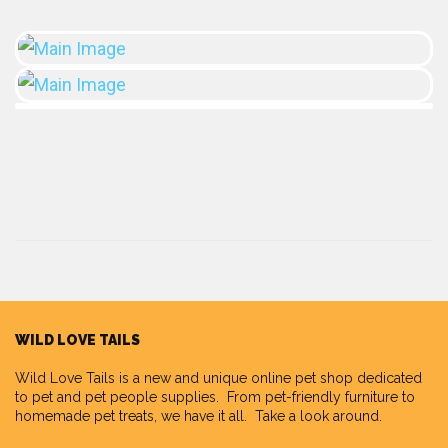
WILD LOVE TAILS
Wild Love Tails
is a new and unique online pet shop dedicated
to pet and pet people supplies. From pet-friendly furniture to
homemade pet treats, we have it all. Take a look around.