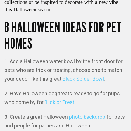
collections or be inspired to decorate with a new vibe
this Halloween season.
8 HALLOWEEN IDEAS FOR PET
HOMES
Add a Halloween water bowl by the front door for
pets who are trick or treating, choose one to match
your decor like this great
Black Spider Bowl
.
Have Halloween dog treats ready to go for pups
who come by for
‘Lick or Treat
‘.
Create a great Halloween
photo backdrop
for pets
and people for parties and Halloween.