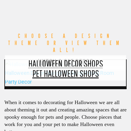
CHOOSE A DESIGN
THEME OR VIEW THEM
ALL!
WITCH & CAT DECOR
HALLOWEEN DECOR SHOPS
PET HALLOWEEN SHOPS
When it comes to decorating for Halloween we are all
about theming it out and creating amazing spaces that are
spooky enough for pets and people. Choose pieces that
work for you and your pet to make Halloween even