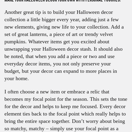
Another great tip is to build your Halloween decor
collection a little bigger every year, adding just a few
new elements, giving new life to your collection. Add a
set of great lanterns, a piece of art or trendy velvet
pumpkins. Whatever items get you excited about
unwrapping your Halloween decor stash. It should also
be noted, that when you add a piece or two and use
everyday decor items, you not only preserve your
budget, but your decor can expand to more places in
your home.
I often choose a new item or embrace a relic that
becomes my focal point for the season. This sets the tone
for the decor and helps to keep me focused. Every decor
element ties back to the focal point which really helps to
bring the entire space together. Don’t worry about being
so matchy, matchy – simply use your focal point as a