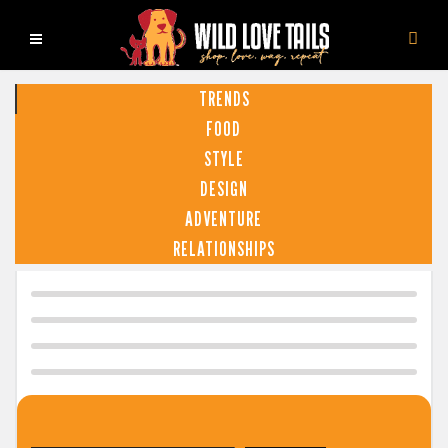
TRENDS
FOOD
STYLE
DESIGN
ADVENTURE
RELATIONSHIPS