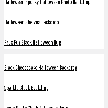
Halloween Spooky Halloween Photo Backdrop
Halloween Shelves Backdrop
Faux Fur Black Halloween Rug
Black Cheesecake Halloween Backdrop
Sparkle Black Backdrop
Photo Booth Chalk Balloon Talkers