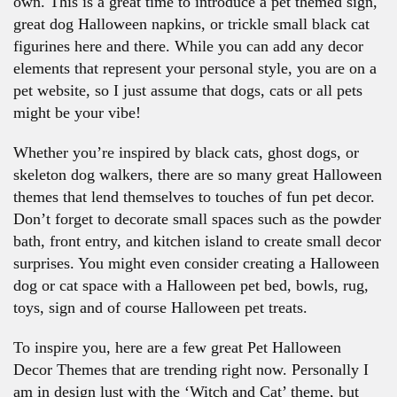
own. This is a great time to introduce a pet themed sign,
great dog Halloween napkins, or trickle small black cat
figurines here and there. While you can add any decor
elements that represent your personal style, you are on a
pet website, so I just assume that dogs, cats or all pets
might be your vibe!
Whether you’re inspired by black cats, ghost dogs, or
skeleton dog walkers, there are so many great Halloween
themes that lend themselves to touches of fun pet decor.
Don’t forget to decorate small spaces such as the powder
bath, front entry, and kitchen island to create small decor
surprises. You might even consider creating a Halloween
dog or cat space with a Halloween pet bed, bowls, rug,
toys, sign and of course Halloween pet treats.
To inspire you, here are a few great Pet Halloween
Decor Themes that are trending right now. Personally I
am in design lust with the ‘Witch and Cat’ theme, but