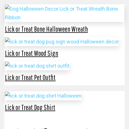
Lick or Treat Bone Halloween Wreath
Lick or Treat Wood Sign
Lick or Treat Pet Outfit
Lick or Treat Dog Shirt