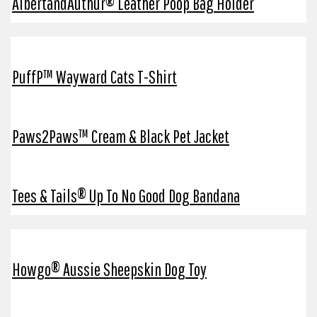
AlbertandAuthur® Leather Poop Bag Holder
PuffP™ Wayward Cats T-Shirt
Paws2Paws™ Cream & Black Pet Jacket
Tees & Tails® Up To No Good Dog Bandana
Howgo® Aussie Sheepskin Dog Toy