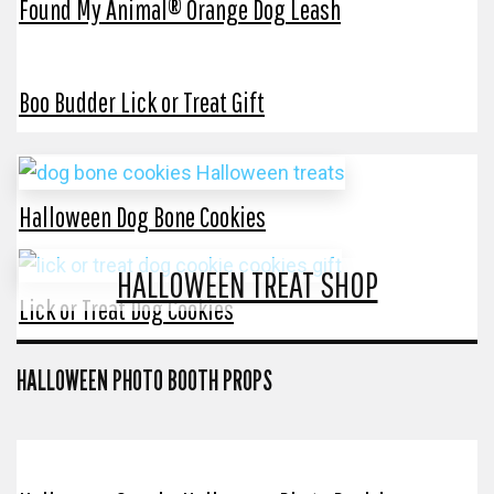
Found My Animal® Orange Dog Leash
Boo Budder Lick or Treat Gift
Halloween Dog Bone Cookies
HALLOWEEN TREAT SHOP
Lick or Treat Dog Cookies
HALLOWEEN PHOTO BOOTH PROPS