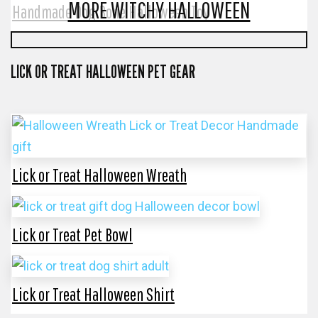
MORE WITCHY HALLOWEEN
Handmade Dog Bone Halloween Toy
LICK OR TREAT HALLOWEEN PET GEAR
Lick or Treat Halloween Wreath
Lick or Treat Pet Bowl
Lick or Treat Halloween Shirt