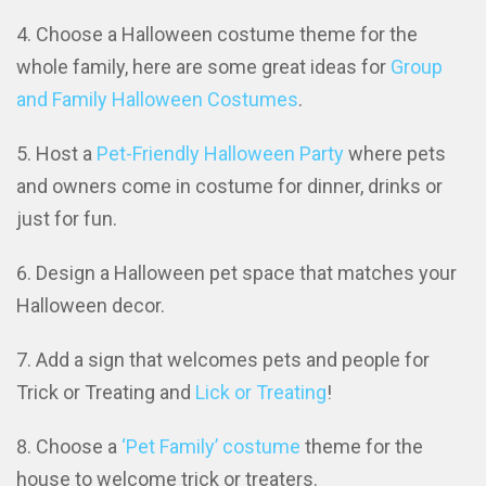
Choose a Halloween costume theme for the
whole family, here are some great ideas for
Group
and Family Halloween Costumes
.
Host a
Pet-Friendly Halloween Party
where pets
and owners come in costume for dinner, drinks or
just for fun.
Design a Halloween pet space that matches your
Halloween decor.
Add a sign that welcomes pets and people for
Trick or Treating and
Lick or Treating
!
Choose a
‘Pet Family’ costume
theme for the
house to welcome trick or treaters.