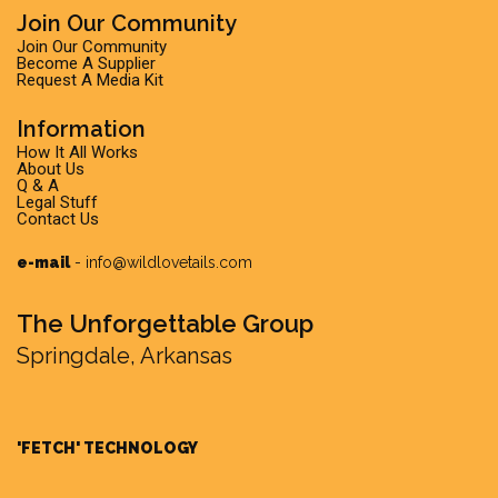
Join Our Community
Join Our Community
Become A Supplier
Request A Media Kit
Information
How It All Works
About Us
Q & A
Legal Stuff
Contact Us
e-mail
-
info@wildlovetails.com
The Unforgettable Group
Springdale, Arkansas
'FETCH' TECHNOLOGY