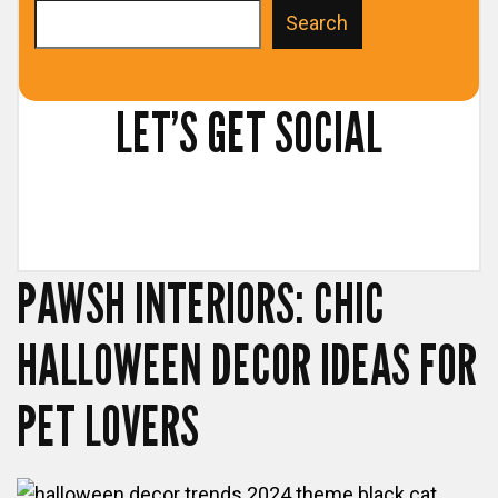
S
Search
e
a
LET’S GET SOCIAL
r
c
h
PAWSH INTERIORS: CHIC
HALLOWEEN DECOR IDEAS FOR
PET LOVERS