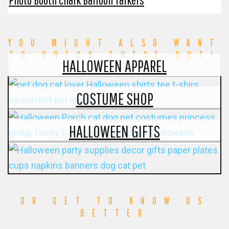
YOU MIGHT ALSO WANT
TO CHECK THESE OUT!
HALLOWEEN APPAREL
COSTUME SHOP
HALLOWEEN GIFTS
OR GET TO KNOW US
BETTER