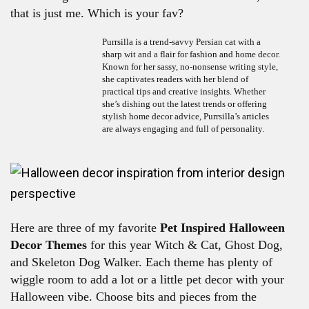
that is just me. Which is your fav?
Purrsilla is a trend-savvy Persian cat with a
sharp wit and a flair for fashion and home decor.
Known for her sassy, no-nonsense writing style,
she captivates readers with her blend of
practical tips and creative insights. Whether
she’s dishing out the latest trends or offering
stylish home decor advice, Purrsilla’s articles
are always engaging and full of personality.
Here are three of my favorite
Pet Inspired Halloween
Decor Themes
for this year Witch & Cat, Ghost Dog,
and Skeleton Dog Walker. Each theme has plenty of
wiggle room to add a lot or a little pet decor with your
Halloween vibe. Choose bits and pieces from the