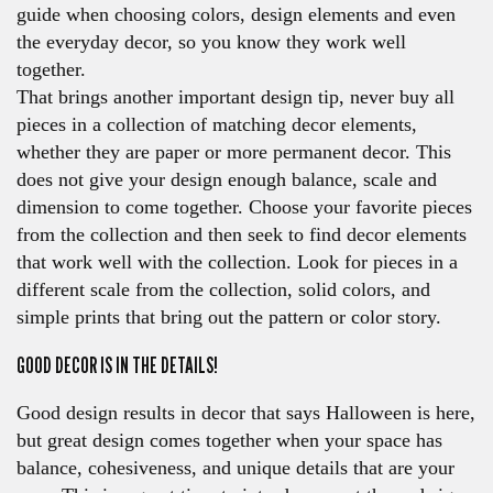
guide when choosing colors, design elements and even
the everyday decor, so you know they work well
together.
That brings another important design tip, never buy all
pieces in a collection of matching decor elements,
whether they are paper or more permanent decor. This
does not give your design enough balance, scale and
dimension to come together. Choose your favorite pieces
from the collection and then seek to find decor elements
that work well with the collection. Look for pieces in a
different scale from the collection, solid colors, and
simple prints that bring out the pattern or color story.
GOOD DECOR IS IN THE DETAILS!
Good design results in decor that says Halloween is here,
but great design comes together when your space has
balance, cohesiveness, and unique details that are your