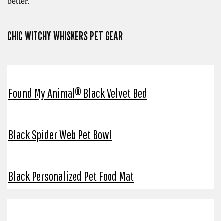
better.
CHIC WITCHY WHISKERS PET GEAR
Found My Animal® Black Velvet Bed
Black Spider Web Pet Bowl
Black Personalized Pet Food Mat