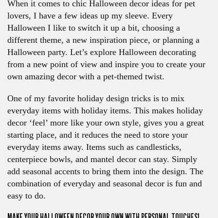
When it comes to chic Halloween decor ideas for pet
lovers, I have a few ideas up my sleeve. Every
Halloween I like to switch it up a bit, choosing a
different theme, a new inspiration piece, or planning a
Halloween party. Let’s explore Halloween decorating
from a new point of view and inspire you to create your
own amazing decor with a pet-themed twist.
One of my favorite holiday design tricks is to mix
everyday items with holiday items. This makes holiday
decor ‘feel’ more like your own style, gives you a great
starting place, and it reduces the need to store your
everyday items away. Items such as candlesticks,
centerpiece bowls, and mantel decor can stay. Simply
add seasonal accents to bring them into the design. The
combination of everyday and seasonal decor is fun and
easy to do.
MAKE YOUR HALLOWEEN DECOR YOUR OWN WITH PERSONAL TOUCHES!