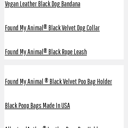
Vegan Leather Black Dog Bandana
Found My Animal® Black Velvet Dog Collar
Found My Animal® Black Rope Leash
Found My Animal ® Black Velvet Poo Bag Holder
Black Poop Bags Made In USA