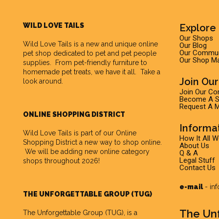
WILD LOVE TAILS
Explore 
Our Shops
Wild Love Tails
is a new and unique online
Our Blog
Our Commun
pet shop dedicated to pet and pet people
Our Shop M
supplies. From pet-friendly furniture to
homemade pet treats, we have it all. Take a
Join Ou
look around.
Join Our C
Become A Su
Request A M
ONLINE SHOPPING DISTRICT
Informa
Wild Love Tails is part of our
Online
How It All 
Shopping District
a new way to shop online.
About Us
We will be adding new online category
Q & A
Legal Stuff
shops throughout 2026!
Contact Us
e-mail
-
in
THE UNFORGETTABLE GROUP (TUG)
The Un
The Unforgettable Group
(TUG), is a