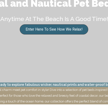
al and Nautical Pet Be
Anytime At The Beach Is A Good Time!
Enter Here To See How We Relax!
ady to explore fabulous wicker, nautical prints and water-proof b
charm meet pet comfort in style! Dive into a selection of pet beds inspired 
Perfect for those who love the relaxed and breezy feel of coastal decor, our b
ing a touch of the ocean home, our collection offers the perfect blend of comf