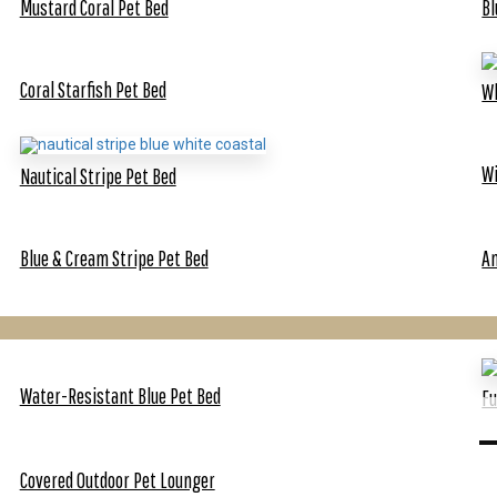
Mustard Coral Pet Bed
Bl
Coral Starfish Pet Bed
Wh
Wi
Nautical Stripe Pet Bed
Blue & Cream Stripe Pet Bed
An
Water-Resistant Blue Pet Bed
F
Covered Outdoor Pet Lounger