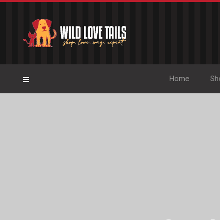
Home
Sh