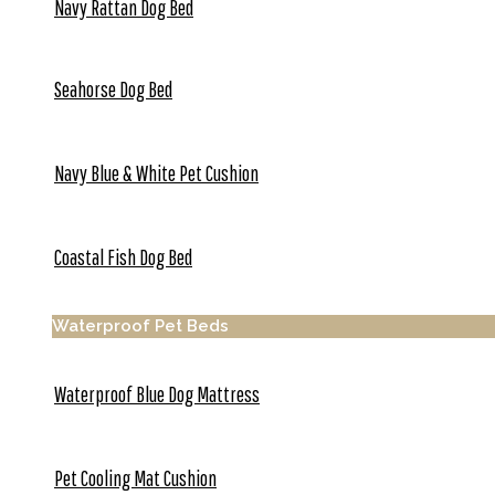
Navy Rattan Dog Bed
Seahorse Dog Bed
Navy Blue & White Pet Cushion
Coastal Fish Dog Bed
Waterproof Pet Beds
Waterproof Blue Dog Mattress
Pet Cooling Mat Cushion