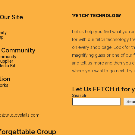
'FETCH' TECHNOLOGY
Our Site
Let us help you find what you a
ity
ap
for with our fetch technology tha
on every shop page. Look for t
r Community
magnifying glass or one of our 
ommunity
pplier
and tell us more and then you 
edia Kit
where you want to go next. Try it 
tion
Works
Let Us FETCH it for y
Search
Sea
fo@wildlovetails.com
forgettable Group