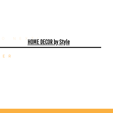
GO NEXT!
HOME DECOR by Style
TER