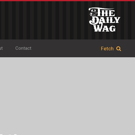
ut
Contact