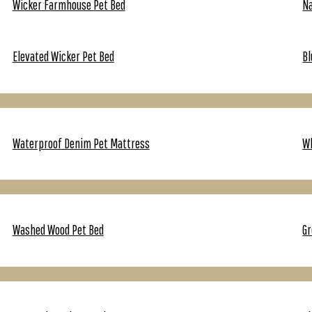
Wicker Farmhouse Pet Bed
Na
Elevated Wicker Pet Bed
Bl
Waterproof Denim Pet Mattress
Wh
Washed Wood Pet Bed
Gr