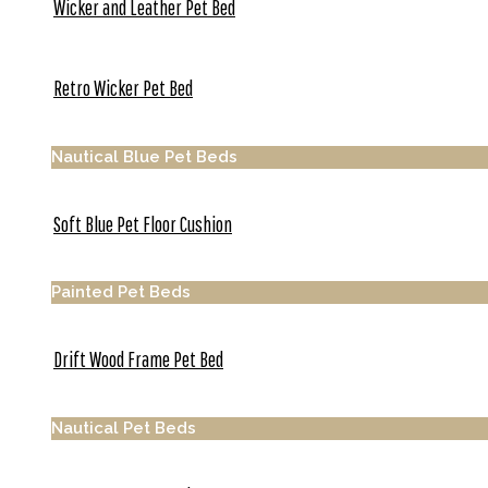
Wicker and Leather Pet Bed
Retro Wicker Pet Bed
Nautical Blue Pet Beds
Soft Blue Pet Floor Cushion
Painted Pet Beds
Drift Wood Frame Pet Bed
Nautical Pet Beds