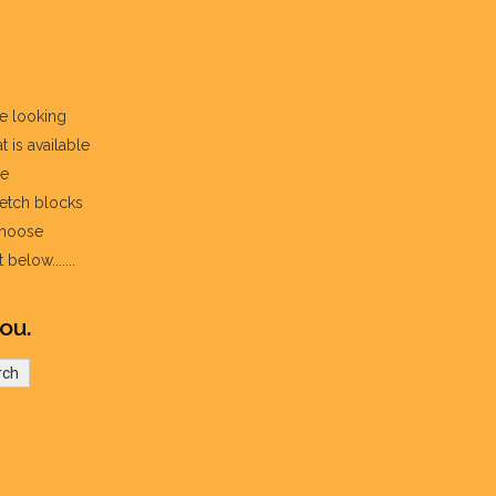
re looking
t is available
he
fetch blocks
choose
below.......
ou.
rch