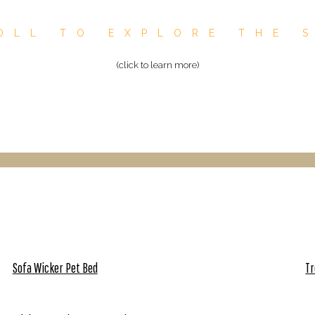
OLL TO EXPLORE THE 
(click to learn more)
Sofa Wicker Pet Bed
Tr