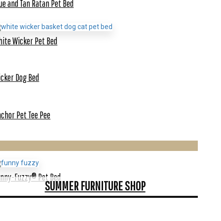
ue and Tan Ratan Pet Bed
ite Wicker Pet Bed
cker Dog Bed
chor Pet Tee Pee
unny-Fuzzy® Pet Bed
SUMMER FURNITURE SHOP