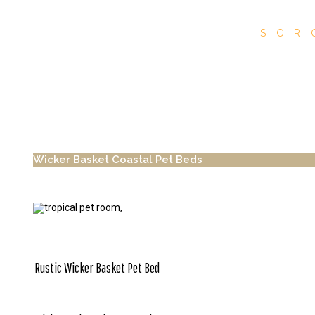
SCR
Wicker Basket Coastal Pet Beds
Rustic Wicker Basket Pet Bed