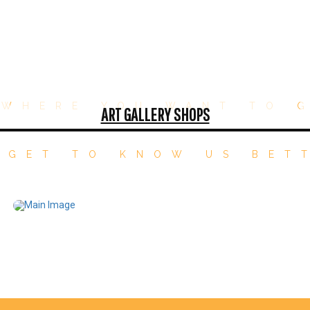
WHERE YOU WANT TO 
ART GALLERY SHOPS
 GET TO KNOW US BET