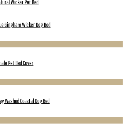
tural Wicker Pet Bed
ue Gingham Wicker Dog Bed
ale Pet Bed Cover
ey Washed Coastal Dog Bed