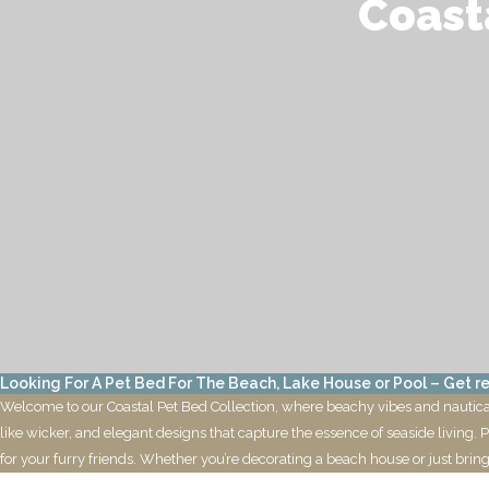
Coast
Looking For A Pet Bed For The Beach, Lake House or Pool – Get re
Welcome to our Coastal Pet Bed Collection, where beachy vibes and nautical 
like wicker, and elegant designs that capture the essence of seaside living. 
for your furry friends. Whether you’re decorating a beach house or just bring