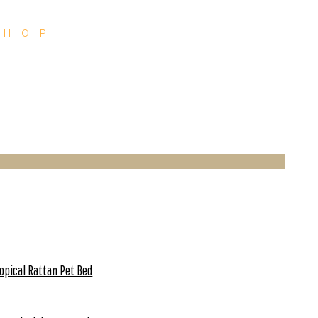
SHOP
opical Rattan Pet Bed