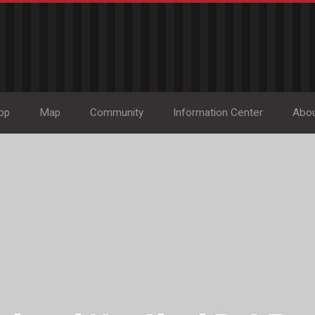
op
Map
Community
Information Center
Abo