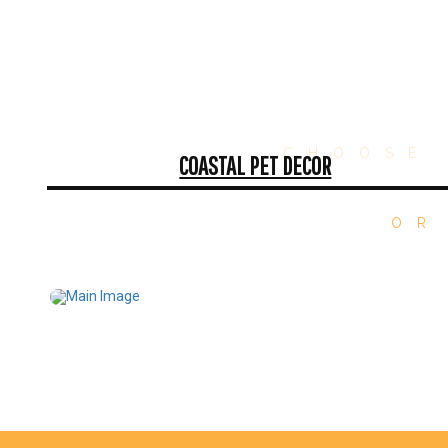
CHOOSE 
COASTAL PET DECOR
OR