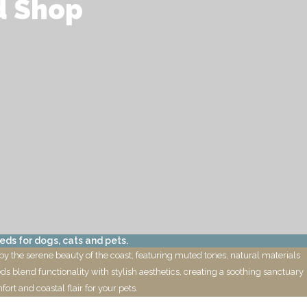
d Shop
eds for dogs, cats and pets.
by the serene beauty of the coast, featuring muted tones, natural materials
eds blend functionality with stylish aesthetics, creating a soothing sanctuary
ort and coastal flair for your pets.