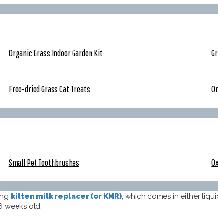
Organic Grass Indoor Garden Kit
Gr
Free-dried Grass Cat Treats
Or
Small Pet Toothbrushes
Ox
ing
kitten milk replacer (or KMR)
, which comes in either liqu
6 weeks old.