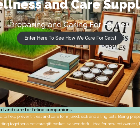
llness and Care Supp
Preparing and Caring For Felines!
Enter Here To See How We Care For Cats!
at and care for feline companions.
to help prevent, treat and care for injured, sick and ailing pets. Being pre
utting together a pet care gift basket is a wonderful idea for new pet owners, 