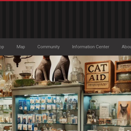
op
Map
Community
Information Center
Abo