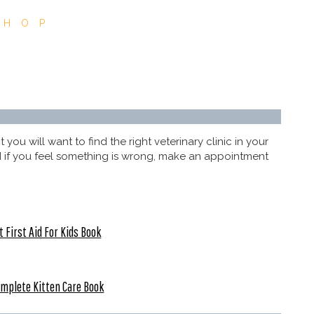
SHOP
ou will want to find the right veterinary clinic in your
and if you feel something is wrong, make an appointment
t First Aid For Kids Book
mplete Kitten Care Book