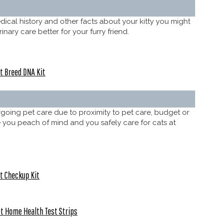
dical history and other facts about your kitty you might
ary care better for your furry friend.
t Breed DNA Kit
rgoing pet care due to proximity to pet care, budget or
give you peach of mind and you safely care for cats at
t Checkup Kit
t Home Health Test Strips