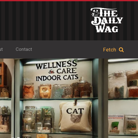
ut
Contact