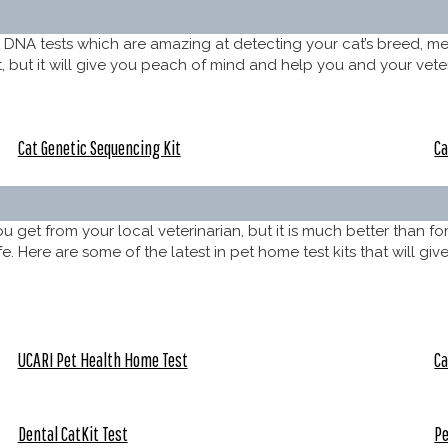
t DNA tests which are amazing at detecting your cat’s breed, me
but it will give you peach of mind and help you and your veterin
Cat Genetic Sequencing Kit
Ca
get from your local veterinarian, but it is much better than fo
 life. Here are some of the latest in pet home test kits that will 
UCARI Pet Health Home Test
Ca
Dental CatKit Test
Pe