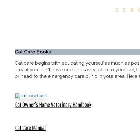
SCR
Cat Care Books
Cat care begins with educating yourself as much as possib
area if you don’t have one and lastly listen to your pet,
or head to the emergency care clinic in your area. Here a
Cat Owner’s Home Veterinary Handbook
Cat Care Manual