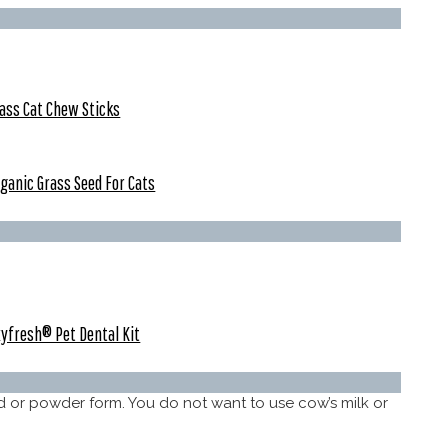
ass Cat Chew Sticks
ganic Grass Seed For Cats
yfresh® Pet Dental Kit
id or powder form. You do not want to use cow’s milk or