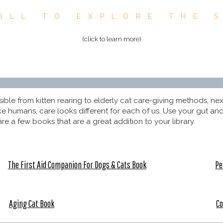
OLL TO EXPLORE THE 
(click to learn more)
le from kitten rearing to elderly cat care-giving methods, next y
 like humans, care looks different for each of us. Use your gut 
re a few books that are a great addition to your library.
The First Aid Companion For Dogs & Cats Book
Pe
Aging Cat Book
Co