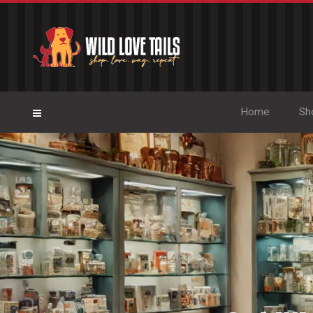
Home
Sh