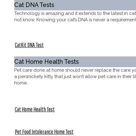
Cat DNA Tests
Technology is amazing and it extends to the latest in ca
not know. Knowing your cat’s DNA is never a requirement, 
CatKit DNA Test
Cat Home Health Tests
Pet care done at home should never replace the care you 
a persnickety kitty that just won’t allow pet care in their
home.
Cat Home Health Test
Pet Food Intolerance Home Test