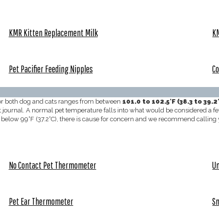
KMR Kitten Replacement Milk
KM
Pet Pacifier Feeding Nipples
Co
for both dog and cats ranges from between
101.0 to 102.5°F (38.3 to 39.2
t journal. A normal pet temperature falls into what would be considered a fev
alls below 99°F (37.2°C), there is cause for concern and we recommend callin
No Contact Pet Thermometer
Un
Pet Ear Thermometer
S