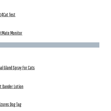
t4Cat Test
etMate Monitor
al Gland Spray For Cats
t Dander Lotion
izures Dog Tag