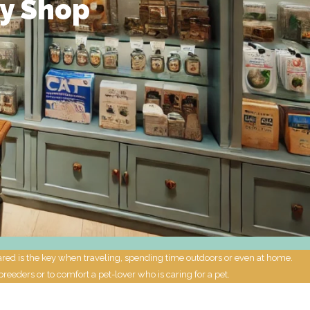
ly Shop
pared is the key when traveling, spending time outdoors or even at home.
breeders or to comfort a pet-lover who is caring for a pet.