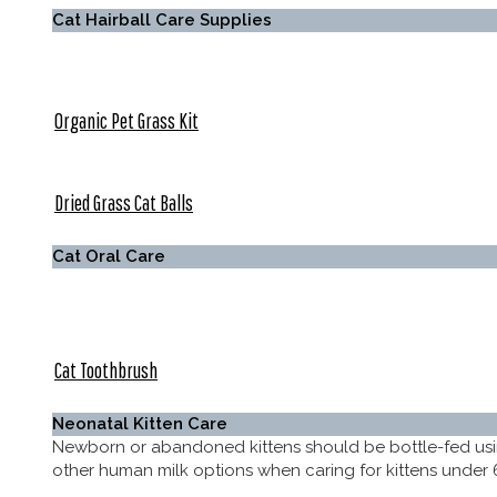
Cat Hairball Care Supplies
Organic Pet Grass Kit
Dried Grass Cat Balls
Cat Oral Care
Cat Toothbrush
Neonatal Kitten Care
Newborn or abandoned kittens should be bottle-fed us
other human milk options when caring for kittens under 