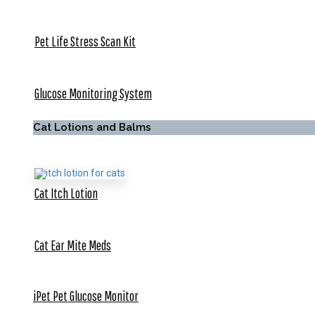
Pet Life Stress Scan Kit
Glucose Monitoring System
Cat Lotions and Balms
Cat Itch Lotion
Cat Ear Mite Meds
iPet Pet Glucose Monitor