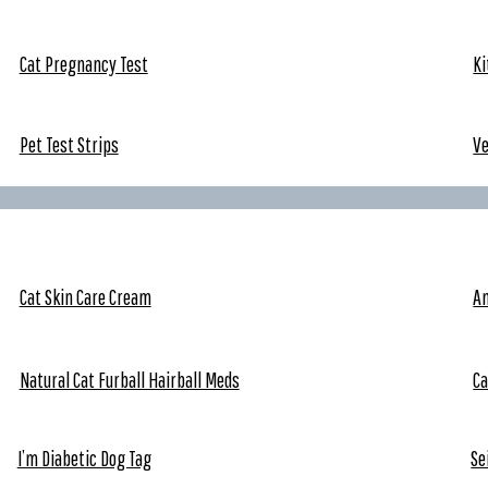
Cat Pregnancy Test
Ki
Pet Test Strips
V
Cat Skin Care Cream
An
Natural Cat Furball Hairball Meds
Ca
I’m Diabetic Dog Tag
Se