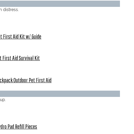
n distress.
t First Aid Kit w/ Guide
t First Aid Survival Kit
ckpack Outdoor Pet First Aid
up.
dro Pad Refill Pieces