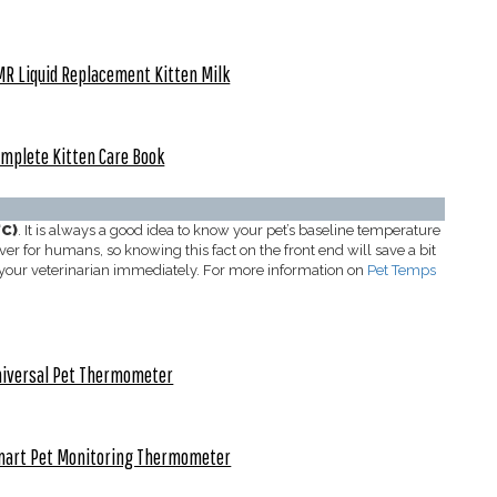
R Liquid Replacement Kitten Milk
mplete Kitten Care Book
°C)
. It is always a good idea to know your pet’s baseline temperature
er for humans, so knowing this fact on the front end will save a bit
g your veterinarian immediately. For more information on
Pet Temps
iversal Pet Thermometer
mart Pet Monitoring Thermometer