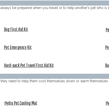
to always be prepared when you travel or to help another’s pet who is i
Dog First Aid Kit
Pe
Pet Emergency Kit
Pe
Hard-pack Pet Travel First Aid Kit
Ba
ols they need to help them cool themselves down or warm themselves 
Hydro Pet Cooling Mat
Hy