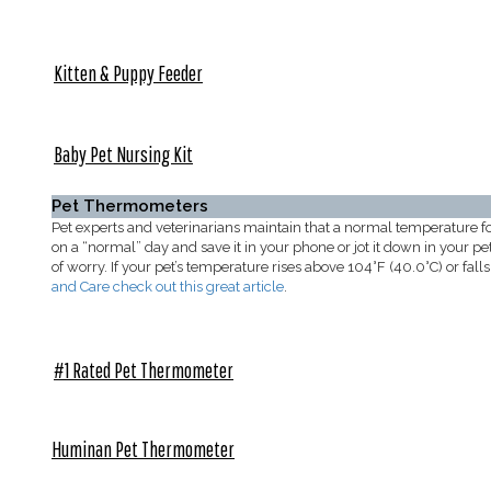
Kitten & Puppy Feeder
Baby Pet Nursing Kit
Pet Thermometers
Pet experts and veterinarians maintain that a normal temperature 
on a “normal” day and save it in your phone or jot it down in your pe
of worry. If your pet’s temperature rises above 104°F (40.0°C) or f
and Care check out this great article
.
#1 Rated Pet Thermometer
Huminan Pet Thermometer