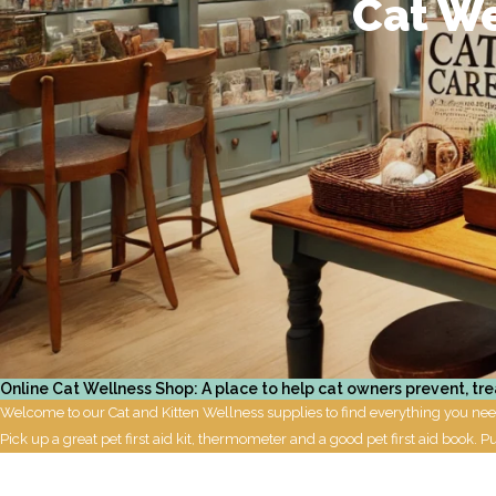
Cat We
Online Cat Wellness Shop: A place to help cat owners prevent, tre
Welcome to our Cat and Kitten Wellness supplies to find everything you need 
Pick up a great pet first aid kit, thermometer and a good pet first aid book. P