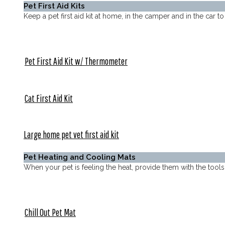
Pet First Aid Kits
Keep a pet first aid kit at home, in the camper and in the car 
Pet First Aid Kit w/ Thermometer
Cat First Aid Kit
Large home pet vet first aid kit
Pet Heating and Cooling Mats
When your pet is feeling the heat, provide them with the to
Chill Out Pet Mat