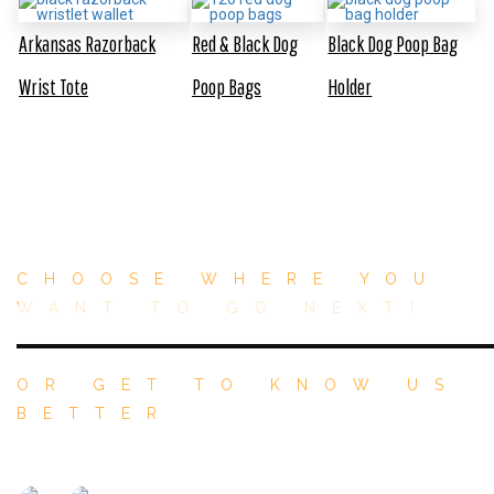
Arkansas Razorback
Red & Black Dog
Black Dog Poop Bag
Wrist Tote
Poop Bags
Holder
CHOOSE WHERE YOU
WANT TO GO NEXT!
OR GET TO KNOW US
BETTER