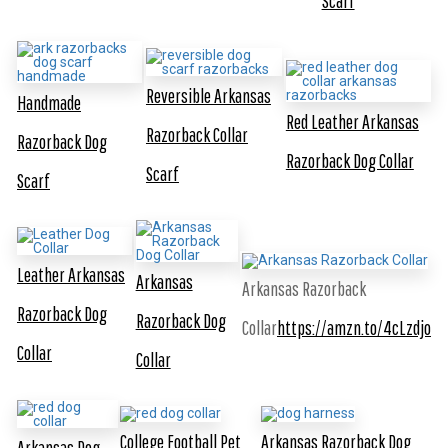
Scarf
Reversible Arkansas
Handmade
Red Leather Arkansas
Razorback Collar
Razorback Dog
Razorback Dog Collar
Scarf
Scarf
Leather Arkansas
Arkansas
Arkansas Razorback
Razorback Dog
Razorback Dog
Collar
https://amzn.to/4cLzdjo
Collar
Collar
College Football Pet
Arkansas Razorback Dog
Arkansas Dog