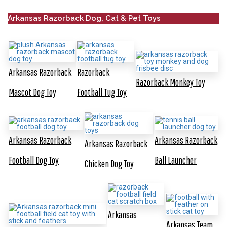
Arkansas Razorback Dog, Cat & Pet Toys
Arkansas Razorback
Razorback
Razorback Monkey Toy
Mascot Dog Toy
Football Tug Toy
Arkansas Razorback
Arkansas Razorback
Arkansas Razorback
Football Dog Toy
Ball Launcher
Chicken Dog Toy
Arkansas
Arkansas Team