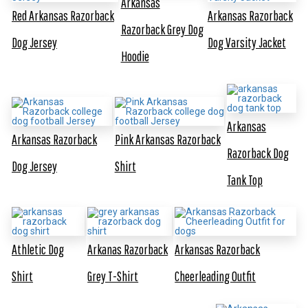
Arkansas
Red Arkansas Razorback
Arkansas Razorback
Razorback Grey Dog
Dog Jersey
Dog Varsity Jacket
Hoodie
Arkansas
Arkansas Razorback
Pink Arkansas Razorback
Razorback Dog
Dog Jersey
Shirt
Tank Top
Athletic Dog
Arkanas Razorback
Arkansas Razorback
Shirt
Grey T-Shirt
Cheerleading Outfit