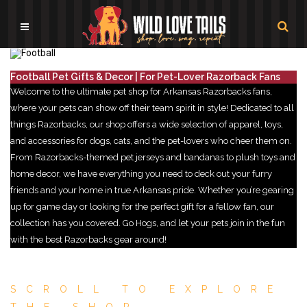
Football Pet Gifts & Decor | For Pet-Lover Razorback Fans
Welcome to the ultimate pet shop for Arkansas Razorbacks fans,
where your pets can show off their team spirit in style! Dedicated to all
things Razorbacks, our shop offers a wide selection of apparel, toys,
and accessories for dogs, cats, and the pet-lovers who cheer them on.
From Razorbacks-themed pet jerseys and bandanas to plush toys and
home decor, we have everything you need to deck out your furry
friends and your home in true Arkansas pride. Whether you’re gearing
up for game day or looking for the perfect gift for a fellow fan, our
collection has you covered. Go Hogs, and let your pets join in the fun
with the best Razorbacks gear around!
SCROLL TO EXPLORE