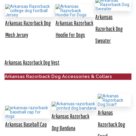
Arkansas
Arkansas Razorback Dog
Arkansas Razorback
Razorback Dog
Mesh Jersey
Hoodie For Dogs
Sweater
Arkansas Razorback Dog Vest
Arkansas Razorback Dog Accessories & Collars
Arkanas
Arkansas Razorback
Arkansas Baseball Cap
Razorback Dog
Dog Bandana