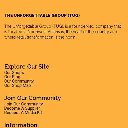
THE UNFORGETTABLE GROUP (TUG)
The Unforgettable Group
(TUG), is a founder-led company that
is located in Northwest Arkansas, the heart of the country and
where retail transformation is the norm.
Explore Our Site
Our Shops
Our Blog
Our Community
Our Shop Map
Join Our Community
Join Our Community
Become A Supplier
Request A Media Kit
Information