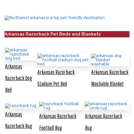
Arkansas Razorback Pet Beds and Blankets
Arkansas
Arkansas Razorback
Arkansas Razorback
Razorback Dog
Stadium Pet Bed
Washable Blanket
Bed
Arkansas
Arkansas Razorback
Arkansas Razorback
Razorback Rug
Football Rug
Rug