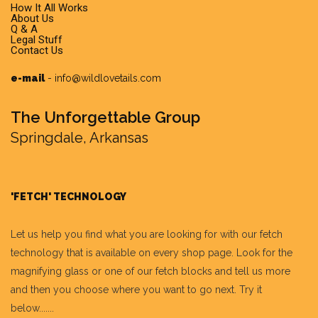
How It All Works
About Us
Q & A
Legal Stuff
Contact Us
e-mail
-
info@wildlovetails.com
The Unforgettable Group
Springdale, Arkansas
'FETCH' TECHNOLOGY
Let us help you find what you are looking for with our fetch
technology that is available on every shop page. Look for the
magnifying glass or one of our fetch blocks and tell us more
and then you choose where you want to go next. Try it
below.......