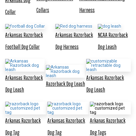
Collars
Harness
Collar
Arkansas Razorback
Arkansas Razorback
NCAA Razorback
Football Dog Collar
Dog Harness
Dog Leash
Arkansas Razorback
Arkansas Razorback
Razorback Dog Leash
Dog Leash
Dog Leash
Arkanas Razorback
Arkansas Razorback
Arkanas Razorback
Dog Tag
Dog Tag
Dog Tags