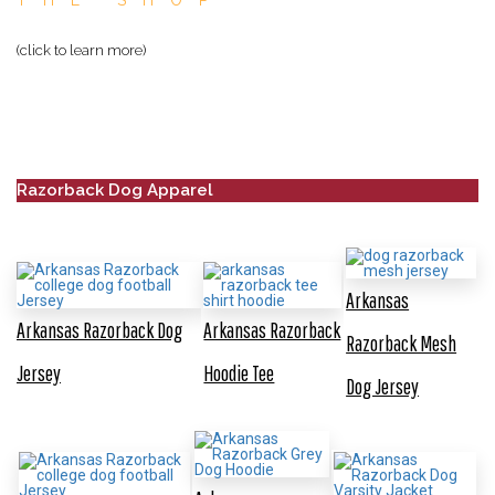
THE SHOP
(click to learn more)
Razorback Dog Apparel
Arkansas
Arkansas Razorback Dog
Arkansas Razorback
Razorback Mesh
Jersey
Hoodie Tee
Dog Jersey