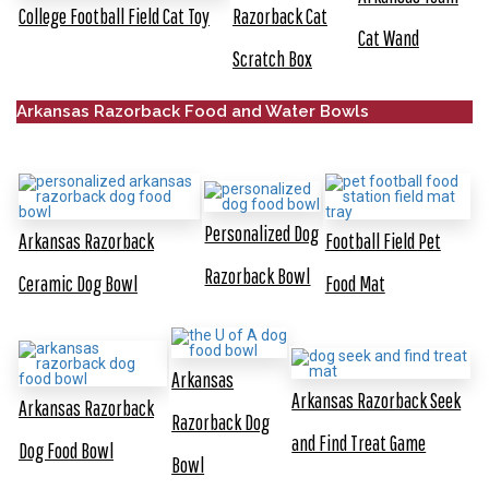
College Football Field Cat Toy
Razorback Cat
Cat Wand
Scratch Box
Arkansas Razorback Food and Water Bowls
Personalized Dog
Arkansas Razorback
Football Field Pet
Razorback Bowl
Ceramic Dog Bowl
Food Mat
Arkansas
Arkansas Razorback Seek
Arkansas Razorback
Razorback Dog
and Find Treat Game
Dog Food Bowl
Bowl