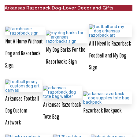
Arkansas Razorback Dog-Lover Decor and Gifts
Not A Home Without
All I Need Is Razorback
My Dog Barks For the
Dog and Razorback
Football and My Dog
Razorbacks Sign
Sign
Sign
Arkansas Football
Arkansas Razorback
Dog Custom
Razorback Backpack
Tote Bag
Artwork