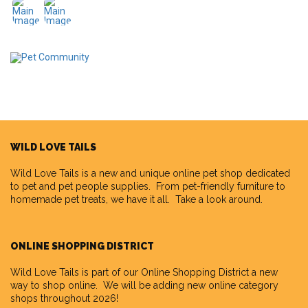
WILD LOVE TAILS
Wild Love Tails
is a new and unique online pet shop dedicated
to pet and pet people supplies. From pet-friendly furniture to
homemade pet treats, we have it all. Take a look around.
ONLINE SHOPPING DISTRICT
Wild Love Tails is part of our
Online Shopping District
a new
way to shop online. We will be adding new online category
shops throughout 2026!